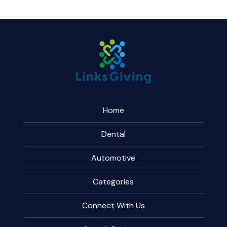
Home
Dental
Automotive
Categories
Connect With Us