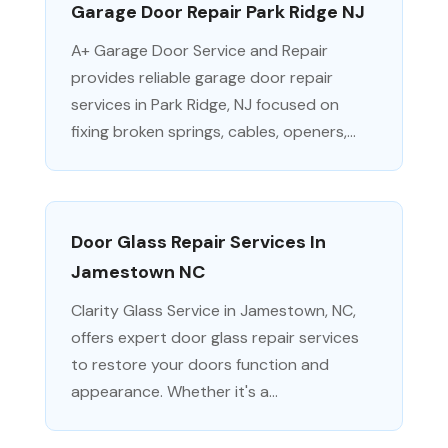
Garage Door Repair Park Ridge NJ
A+ Garage Door Service and Repair
provides reliable garage door repair
services in Park Ridge, NJ focused on
fixing broken springs, cables, openers,...
Door Glass Repair Services In
Jamestown NC
Clarity Glass Service in Jamestown, NC,
offers expert door glass repair services
to restore your doors function and
appearance. Whether it's a...