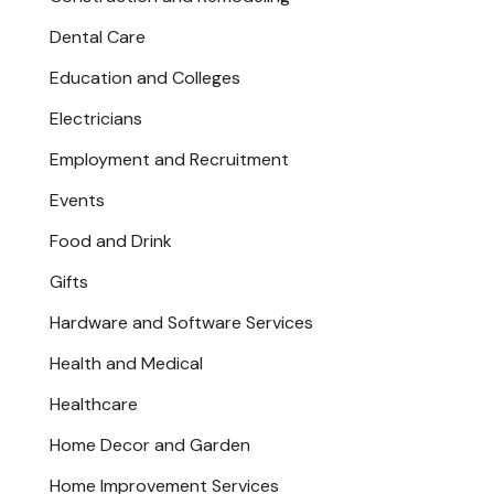
Dental Care
Education and Colleges
Electricians
Employment and Recruitment
Events
Food and Drink
Gifts
Hardware and Software Services
Health and Medical
Healthcare
Home Decor and Garden
Home Improvement Services