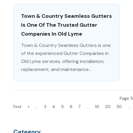
Town & Country Seamless Gutters
Is One Of The Trusted Gutter
Companies In Old Lyme
Town & Country Seamless Gutters is one
of the experienced Gutter Companies in
Old Lyme services, offering installation,
replacement, and maintenance...
Page 5
First
«
...
3
4
5
6
7
...
10
20
30
...
Category