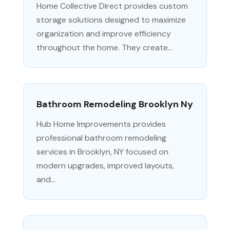
Home Collective Direct provides custom
storage solutions designed to maximize
organization and improve efficiency
throughout the home. They create...
Bathroom Remodeling Brooklyn Ny
Hub Home Improvements provides
professional bathroom remodeling
services in Brooklyn, NY focused on
modern upgrades, improved layouts,
and...