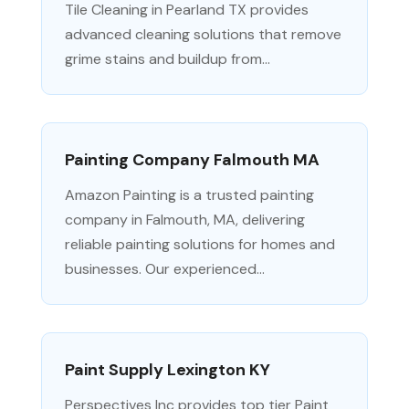
Tile Cleaning in Pearland TX provides
advanced cleaning solutions that remove
grime stains and buildup from...
Painting Company Falmouth MA
Amazon Painting is a trusted painting
company in Falmouth, MA, delivering
reliable painting solutions for homes and
businesses. Our experienced...
Paint Supply Lexington KY
Perspectives Inc provides top tier Paint