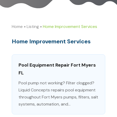
Home
»
Listing
»
Home Improvement Services
Home Improvement Services
Pool Equipment Repair Fort Myers
FL
Pool pump not working? Filter clogged?
Liquid Concepts repairs pool equipment
throughout Fort Myers pumps, filters, salt
systems, automation, and...