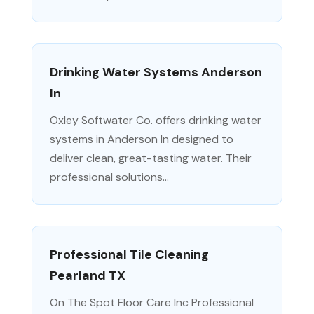
Drinking Water Systems Anderson
In
Oxley Softwater Co. offers drinking water
systems in Anderson In designed to
deliver clean, great-tasting water. Their
professional solutions...
Professional Tile Cleaning
Pearland TX
On The Spot Floor Care Inc Professional