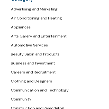
Advertising and Marketing
Air Conditioning and Heating
Appliances
Arts Gallery and Entertainment
Automotive Services
Beauty Salon and Products
Business and Investment
Careers and Recruitment
Clothing and Designers
Communication and Technology
Community
Construction and Remodeling