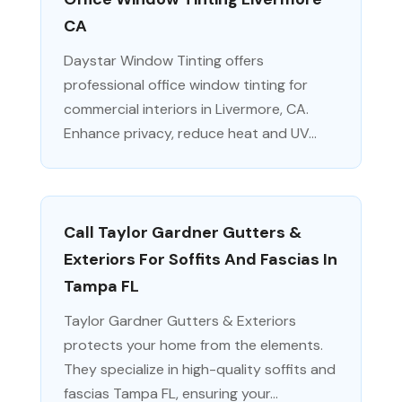
CA
Daystar Window Tinting offers
professional office window tinting for
commercial interiors in Livermore, CA.
Enhance privacy, reduce heat and UV...
Call Taylor Gardner Gutters &
Exteriors For Soffits And Fascias In
Tampa FL
Taylor Gardner Gutters & Exteriors
protects your home from the elements.
They specialize in high-quality soffits and
fascias Tampa FL, ensuring your...