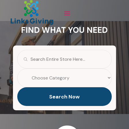
FIND WHAT YOU NEED
Search
for
Search Now