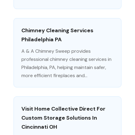
Chimney Cleaning Services
Philadelphia PA
A & A Chimney Sweep provides
professional chimney cleaning services in
Philadelphia, PA, helping maintain safer,
more efficient fireplaces and...
Visit Home Collective Direct For
Custom Storage Solutions In
Cincinnati OH