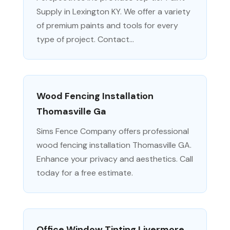
Supply in Lexington KY. We offer a variety
of premium paints and tools for every
type of project. Contact...
Wood Fencing Installation
Thomasville Ga
Sims Fence Company offers professional
wood fencing installation Thomasville GA.
Enhance your privacy and aesthetics. Call
today for a free estimate.
Office Window Tinting Livermore