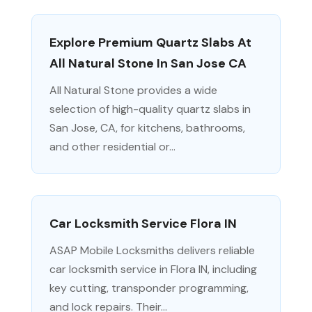
Explore Premium Quartz Slabs At
All Natural Stone In San Jose CA
All Natural Stone provides a wide
selection of high-quality quartz slabs in
San Jose, CA, for kitchens, bathrooms,
and other residential or...
Car Locksmith Service Flora IN
ASAP Mobile Locksmiths delivers reliable
car locksmith service in Flora IN, including
key cutting, transponder programming,
and lock repairs. Their...