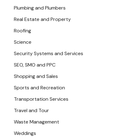
Plumbing and Plumbers
Real Estate and Property
Roofing
Science
Security Systems and Services
SEO, SMO and PPC
Shopping and Sales
Sports and Recreation
Transportation Services
Travel and Tour
Waste Management
Weddings