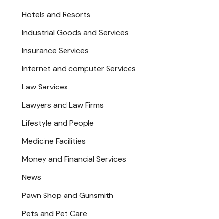
Hotels and Resorts
Industrial Goods and Services
Insurance Services
Internet and computer Services
Law Services
Lawyers and Law Firms
Lifestyle and People
Medicine Facilities
Money and Financial Services
News
Pawn Shop and Gunsmith
Pets and Pet Care