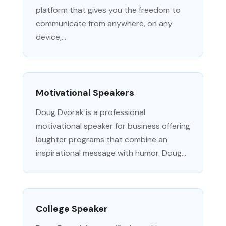
platform that gives you the freedom to
communicate from anywhere, on any
device,...
Motivational Speakers
Doug Dvorak is a professional
motivational speaker for business offering
laughter programs that combine an
inspirational message with humor. Doug...
College Speaker