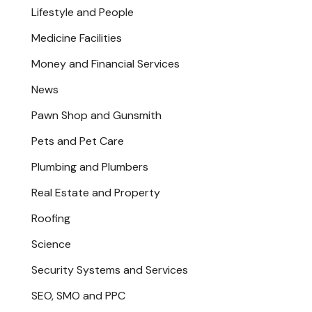
Lifestyle and People
Medicine Facilities
Money and Financial Services
News
Pawn Shop and Gunsmith
Pets and Pet Care
Plumbing and Plumbers
Real Estate and Property
Roofing
Science
Security Systems and Services
SEO, SMO and PPC