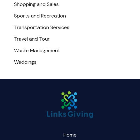
Shopping and Sales
Sports and Recreation
Transportation Services
Travel and Tour
Waste Management
Weddings
Home