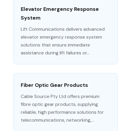
Elevator Emergency Response
System
Lift Communications delivers advanced
elevator emergency response system
solutions that ensure immediate
assistance during lift failures or...
Fiber Optic Gear Products
Cable Source Pty Ltd offers premium
fibre optic gear products, supplying
reliable, high performance solutions for
telecommunications, networking,...