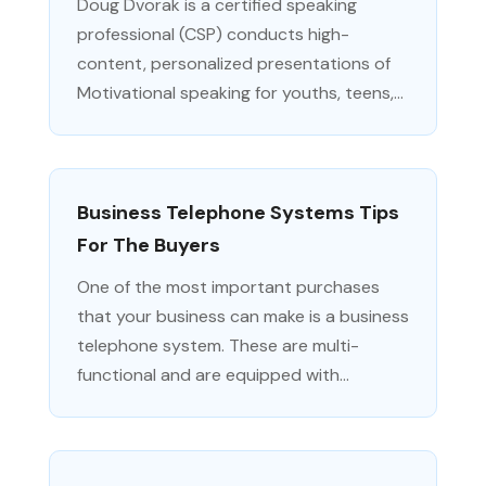
Doug Dvorak is a certified speaking
professional (CSP) conducts high-
content, personalized presentations of
Motivational speaking for youths, teens,...
Business Telephone Systems Tips
For The Buyers
One of the most important purchases
that your business can make is a business
telephone system. These are multi-
functional and are equipped with...