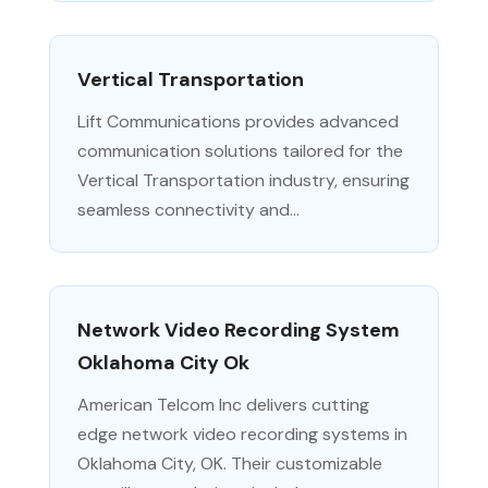
Vertical Transportation
Lift Communications provides advanced
communication solutions tailored for the
Vertical Transportation industry, ensuring
seamless connectivity and...
Network Video Recording System
Oklahoma City Ok
American Telcom Inc delivers cutting
edge network video recording systems in
Oklahoma City, OK. Their customizable