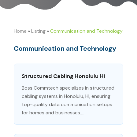
Home
»
Listing
»
Communication and Technology
Communication and Technology
Structured Cabling Honolulu Hi
Boss Commtech specializes in structured
cabling systems in Honolulu, HI, ensuring
top-quality data communication setups
for homes and businesses....