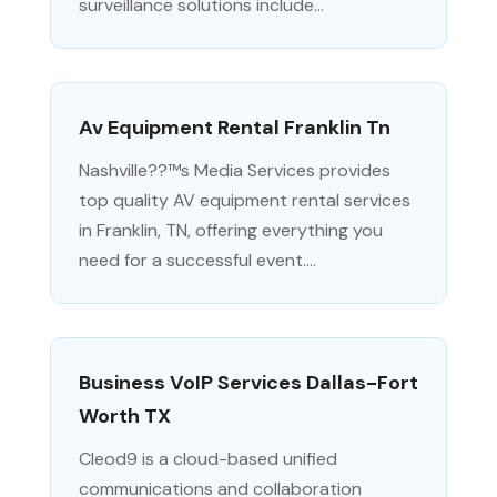
surveillance solutions include...
Av Equipment Rental Franklin Tn
Nashville??™s Media Services provides
top quality AV equipment rental services
in Franklin, TN, offering everything you
need for a successful event....
Business VoIP Services Dallas-Fort
Worth TX
Cleod9 is a cloud-based unified
communications and collaboration