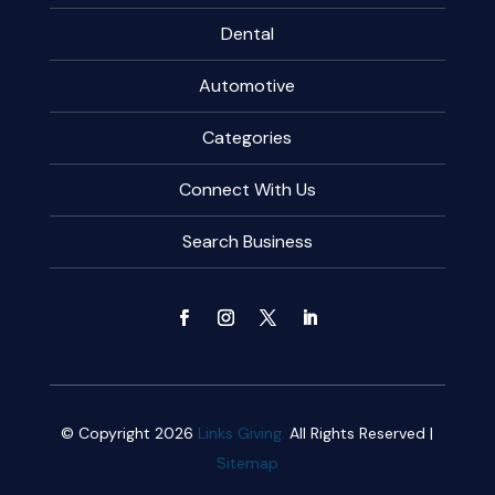
Dental
Automotive
Categories
Connect With Us
Search Business
© Copyright 2026
Links Giving.
All Rights Reserved |
Sitemap