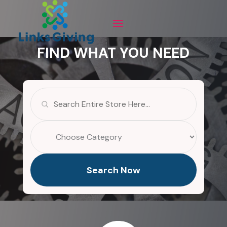
FIND WHAT YOU NEED
Search
for
Search Now