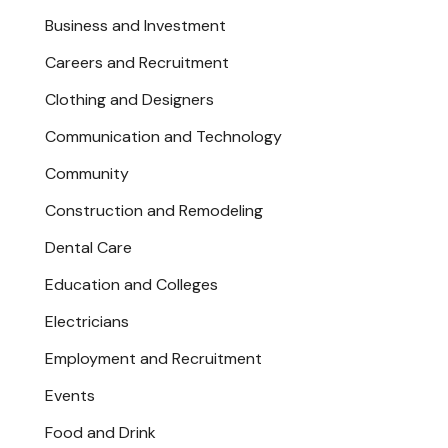
Business and Investment
Careers and Recruitment
Clothing and Designers
Communication and Technology
Community
Construction and Remodeling
Dental Care
Education and Colleges
Electricians
Employment and Recruitment
Events
Food and Drink