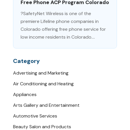
Free Phone ACP Program Colorado
?SafetyNet Wireless is one of the
premiere Lifeline phone companies in
Colorado offering free phone service for
low income residents in Colorado....
Category
Advertising and Marketing
Air Conditioning and Heating
Appliances
Arts Gallery and Entertainment
Automotive Services
Beauty Salon and Products