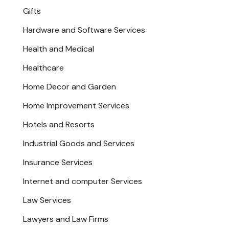
Gifts
Hardware and Software Services
Health and Medical
Healthcare
Home Decor and Garden
Home Improvement Services
Hotels and Resorts
Industrial Goods and Services
Insurance Services
Internet and computer Services
Law Services
Lawyers and Law Firms