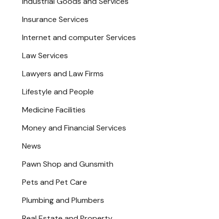
Industrial Goods and Services
Insurance Services
Internet and computer Services
Law Services
Lawyers and Law Firms
Lifestyle and People
Medicine Facilities
Money and Financial Services
News
Pawn Shop and Gunsmith
Pets and Pet Care
Plumbing and Plumbers
Real Estate and Property