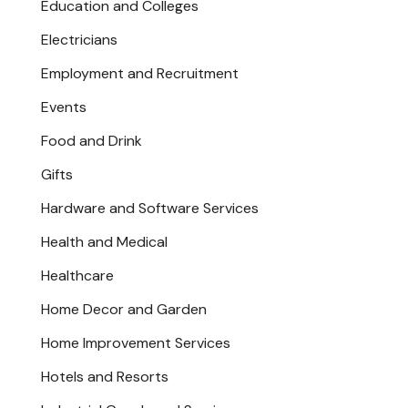
Education and Colleges
Electricians
Employment and Recruitment
Events
Food and Drink
Gifts
Hardware and Software Services
Health and Medical
Healthcare
Home Decor and Garden
Home Improvement Services
Hotels and Resorts