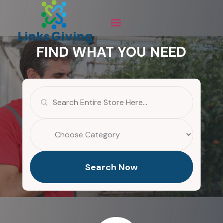
FIND WHAT YOU NEED
Search
for
Search Now