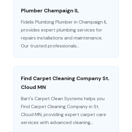
Plumber Champaign IL
Fidelis Plumbing Plumber in Champaign IL
provides expert plumbing services for
repairs installations and maintenance.
Our trusted professionals...
Find Carpet Cleaning Company St.
Cloud MN
Bart's Carpet Clean Systems helps you
Find Carpet Cleaning Company in St.
Cloud MN, providing expert carpet care
services with advanced cleaning...