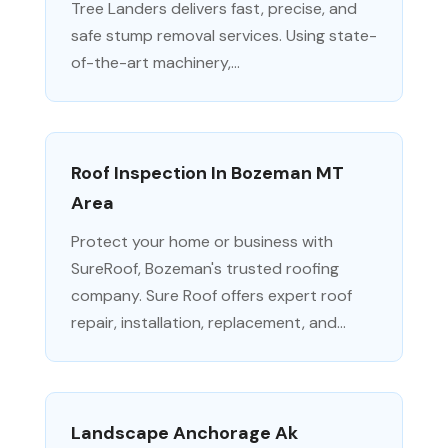
Tree Landers delivers fast, precise, and
safe stump removal services. Using state-
of-the-art machinery,...
Roof Inspection In Bozeman MT
Area
Protect your home or business with
SureRoof, Bozeman's trusted roofing
company. Sure Roof offers expert roof
repair, installation, replacement, and...
Landscape Anchorage Ak