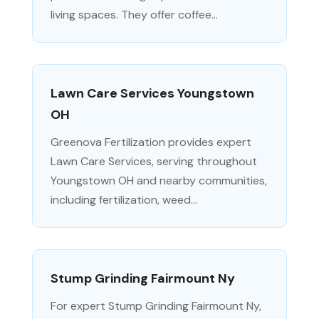
living spaces. They offer coffee...
Lawn Care Services Youngstown
OH
Greenova Fertilization provides expert
Lawn Care Services, serving throughout
Youngstown OH and nearby communities,
including fertilization, weed...
Stump Grinding Fairmount Ny
For expert Stump Grinding Fairmount Ny,