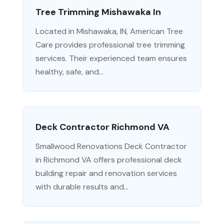
Tree Trimming Mishawaka In
Located in Mishawaka, IN, American Tree
Care provides professional tree trimming
services. Their experienced team ensures
healthy, safe, and...
Deck Contractor Richmond VA
Smallwood Renovations Deck Contractor
in Richmond VA offers professional deck
building repair and renovation services
with durable results and...