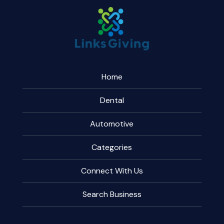
Home
Dental
Automotive
Categories
Connect With Us
Search Business