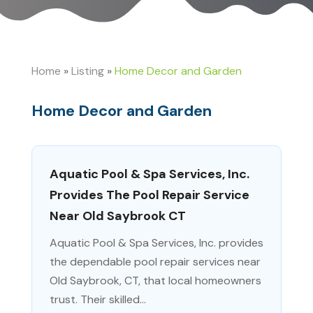
Home
»
Listing
»
Home Decor and Garden
Home Decor and Garden
Aquatic Pool & Spa Services, Inc.
Provides The Pool Repair Service
Near Old Saybrook CT
Aquatic Pool & Spa Services, Inc. provides
the dependable pool repair services near
Old Saybrook, CT, that local homeowners
trust. Their skilled...