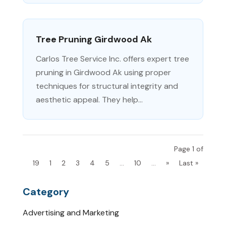
Tree Pruning Girdwood Ak
Carlos Tree Service Inc. offers expert tree
pruning in Girdwood Ak using proper
techniques for structural integrity and
aesthetic appeal. They help...
Page 1 of
19
1
2
3
4
5
...
10
...
»
Last »
Category
Advertising and Marketing