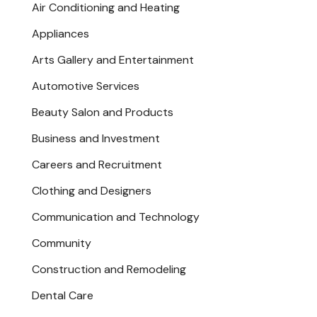
Air Conditioning and Heating
Appliances
Arts Gallery and Entertainment
Automotive Services
Beauty Salon and Products
Business and Investment
Careers and Recruitment
Clothing and Designers
Communication and Technology
Community
Construction and Remodeling
Dental Care