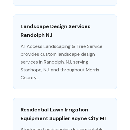
Landscape Design Services
Randolph NJ
All Access Landscaping & Tree Service
provides custom landscape design
services in Randolph, NJ, serving
Stanhope, NJ, and throughout Morris
County...
Residential Lawn Irrigation
Equipment Supplier Boyne City MI
Stuckman Landscaping delivers reliable