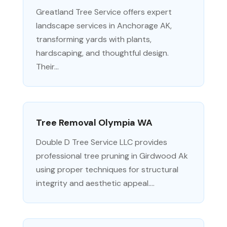
Greatland Tree Service offers expert
landscape services in Anchorage AK,
transforming yards with plants,
hardscaping, and thoughtful design.
Their...
Tree Removal Olympia WA
Double D Tree Service LLC provides
professional tree pruning in Girdwood Ak
using proper techniques for structural
integrity and aesthetic appeal....