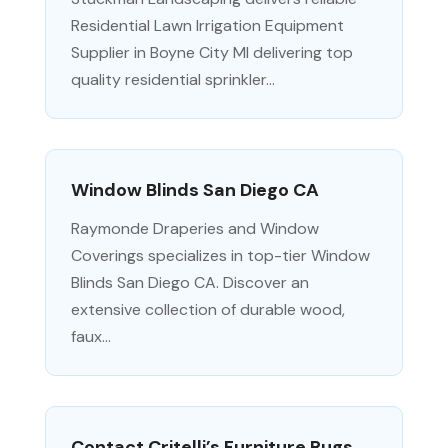
Residential Lawn Irrigation Equipment
Supplier in Boyne City MI delivering top
quality residential sprinkler...
Window Blinds San Diego CA
Raymonde Draperies and Window
Coverings specializes in top-tier Window
Blinds San Diego CA. Discover an
extensive collection of durable wood,
faux...
Contact Critelli’s Furniture Rugs