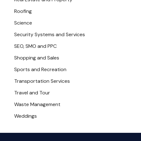
Roofing
Science
Security Systems and Services
SEO, SMO and PPC
Shopping and Sales
Sports and Recreation
Transportation Services
Travel and Tour
Waste Management
Weddings