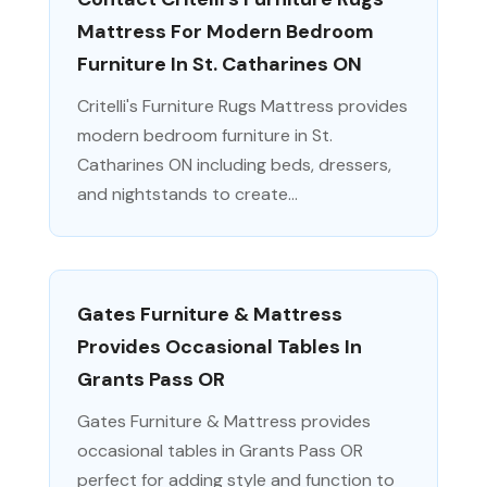
Mattress For Modern Bedroom
Furniture In St. Catharines ON
Critelli's Furniture Rugs Mattress provides
modern bedroom furniture in St.
Catharines ON including beds, dressers,
and nightstands to create...
Gates Furniture & Mattress
Provides Occasional Tables In
Grants Pass OR
Gates Furniture & Mattress provides
occasional tables in Grants Pass OR
perfect for adding style and function to