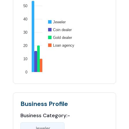
50
40
Jeweler
Coin dealer
30
Gold dealer
Loan agency
20
10
0
Business Profile
Business Category:-
Jeweler