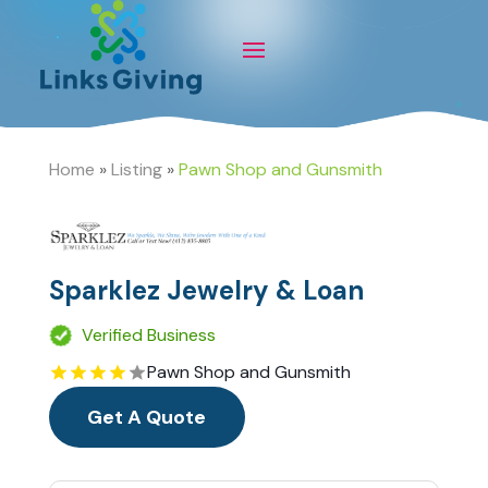
Home
»
Listing
»
Pawn Shop and Gunsmith
Sparklez Jewelry & Loan
Verified Business
Pawn Shop and Gunsmith
Get A Quote