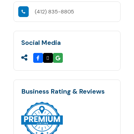
(412) 835-8805
Social Media
Business Rating & Reviews