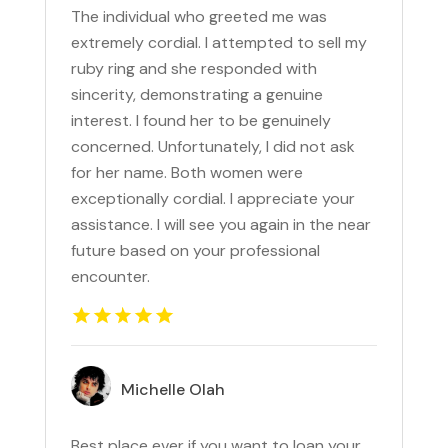
The individual who greeted me was
extremely cordial. I attempted to sell my
ruby ring and she responded with
sincerity, demonstrating a genuine
interest. I found her to be genuinely
concerned. Unfortunately, I did not ask
for her name. Both women were
exceptionally cordial. I appreciate your
assistance. I will see you again in the near
future based on your professional
encounter.
Michelle Olah
Best place ever if you want to loan your