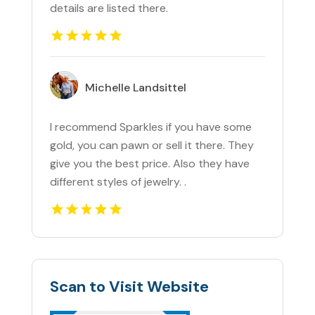
details are listed there.
Michelle Landsittel
I recommend Sparkles if you have some
gold, you can pawn or sell it there. They
give you the best price. Also they have
different styles of jewelry. .
Scan to Visit Website