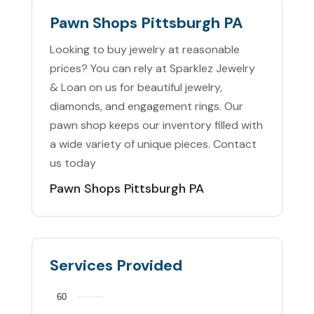
Pawn Shops Pittsburgh PA
Looking to buy jewelry at reasonable
prices? You can rely at Sparklez Jewelry
& Loan on us for beautiful jewelry,
diamonds, and engagement rings. Our
pawn shop keeps our inventory filled with
a wide variety of unique pieces. Contact
us today
Pawn Shops Pittsburgh PA
Services Provided
60