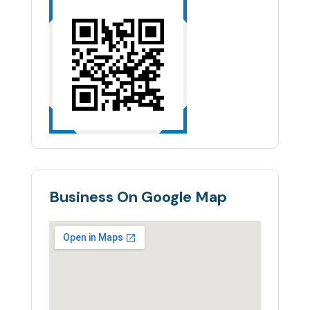
Business On Google Map