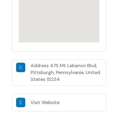
Address
475 Mt Lebanon Blvd,
Pittsburgh, Pennsylvania, United
States 15234
Visit Website