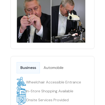
Business
Automobile
Wheelchair Accessible Entrance
In-Store Shopping Available
Onsite Services Provided