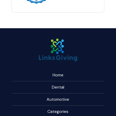
Home
Dental
Automotive
Categories