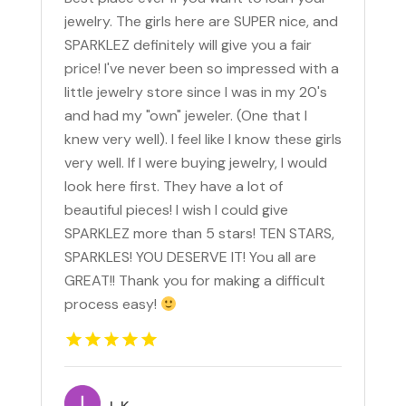
jewelry. The girls here are SUPER nice, and
SPARKLEZ definitely will give you a fair
price! I've never been so impressed with a
little jewelry store since I was in my 20's
and had my "own" jeweler. (One that I
knew very well). I feel like I know these girls
very well. If I were buying jewelry, I would
look here first. They have a lot of
beautiful pieces! I wish I could give
SPARKLEZ more than 5 stars! TEN STARS,
SPARKLES! YOU DESERVE IT! You all are
GREAT!! Thank you for making a difficult
process easy!