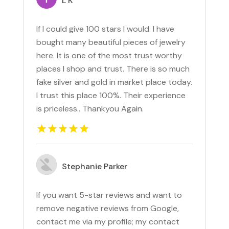
L K
If I could give 100 stars I would. I have
bought many beautiful pieces of jewelry
here. It is one of the most trust worthy
places I shop and trust. There is so much
fake silver and gold in market place today.
I trust this place 100%. Their experience
is priceless.. Thankyou Again.
Stephanie Parker
If you want 5-star reviews and want to
remove negative reviews from Google,
contact me via my profile; my contact