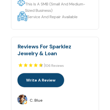
This Is A SMB (Small And Medium-
Sized Business)
Service And Repair Available
Reviews For Sparklez
Jewelry & Loan
|
106 Reviews
Write A Review
C. Blue