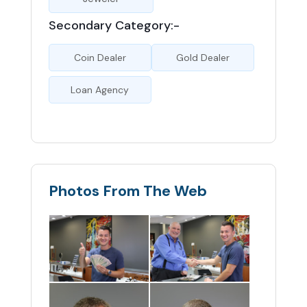
Secondary Category:-
Coin Dealer
Gold Dealer
Loan Agency
Photos From The Web