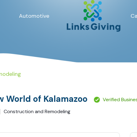
Automotive
Ca
modeling
 World of Kalamazoo
Verified Busine
Construction and Remodeling