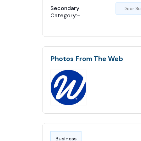
Secondary
Door Su
Category:-
Photos From The Web
Business