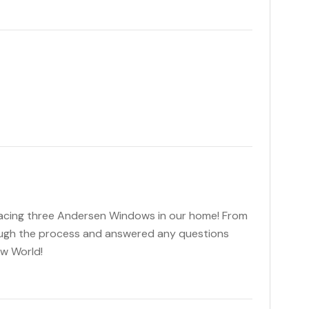
lacing three Andersen Windows in our home! From
ough the process and answered any questions
ow World!