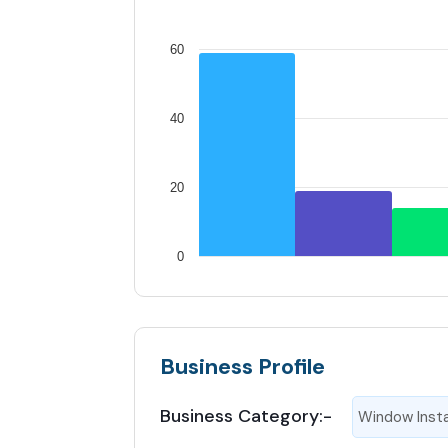
60
40
20
0
Business Profile
Business Category:-
Window Insta