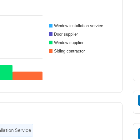
Window installation service
Door supplier
Window supplier
Siding contractor
llation Service