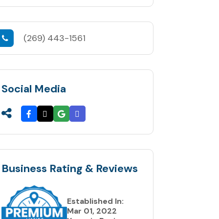
(269) 443-1561
Social Media
Business Rating & Reviews
Established In:
Mar 01, 2022