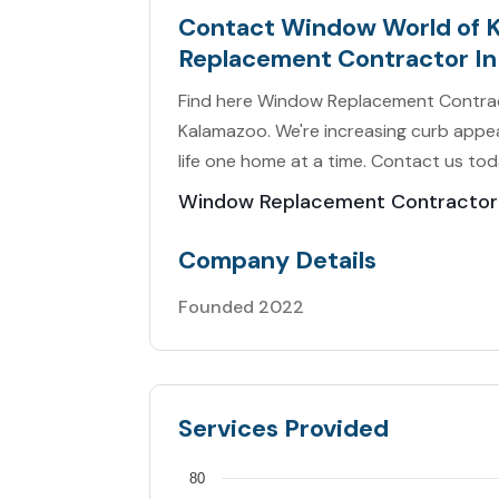
Contact Window World of 
Replacement Contractor In
Find here Window Replacement Contrac
Kalamazoo. We're increasing curb appeal
life one home at a time. Contact us tod
Window Replacement Contractor
Company Details
Founded 2022
Services Provided
80