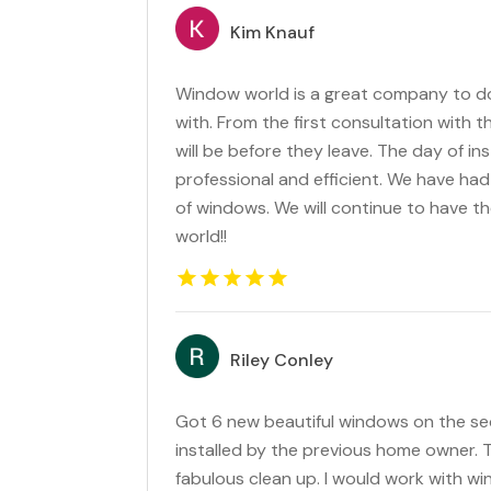
Kim Knauf
Window world is a great company to d
with. From the first consultation with t
will be before they leave. The day of in
professional and efficient. We have had
of windows. We will continue to have t
world!!
Riley Conley
Got 6 new beautiful windows on the se
installed by the previous home owner. T
fabulous clean up. I would work with wi