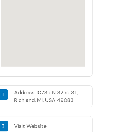
Address
10735 N 32nd St,
Richland, MI, USA 49083
Visit Website