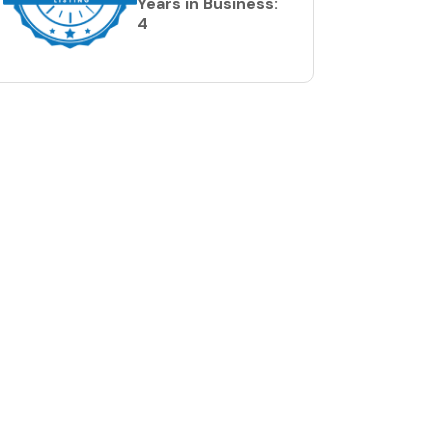
Years in Business:
4