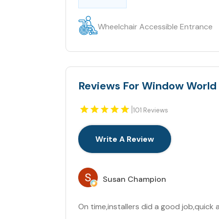
Wheelchair Accessible Entrance
Reviews For Window World
|
101 Reviews
Write A Review
Susan Champion
On time,installers did a good job,quick 