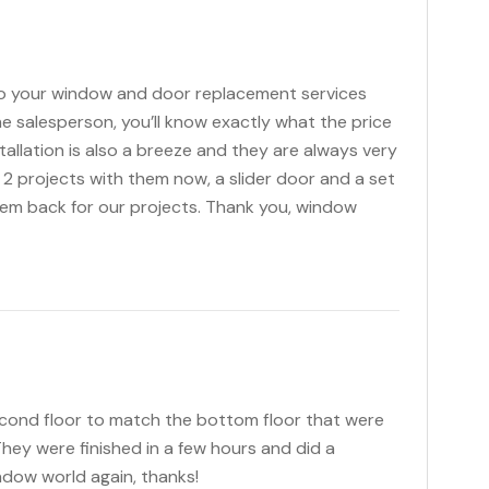
o your window and door replacement services
he salesperson, you’ll know exactly what the price
stallation is also a breeze and they are always very
 2 projects with them now, a slider door and a set
hem back for our projects. Thank you, window
cond floor to match the bottom floor that were
hey were finished in a few hours and did a
ndow world again, thanks!