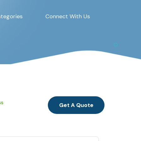
tegories
Connect With Us
ss
Get A Quote