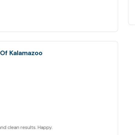
 Of Kalamazoo
and clean results. Happy.