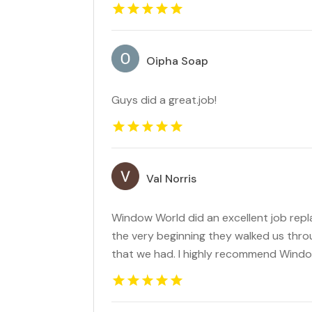
Oipha Soap
Guys did a great.job!
Val Norris
Window World did an excellent job rep
the very beginning they walked us thr
that we had. I highly recommend Wind