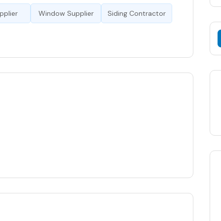
pplier
Window Supplier
Siding Contractor