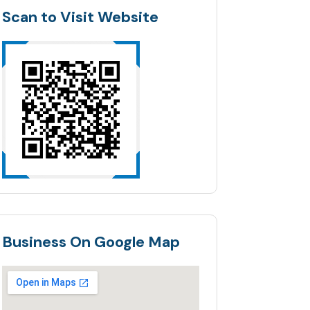
Scan to Visit Website
Business On Google Map