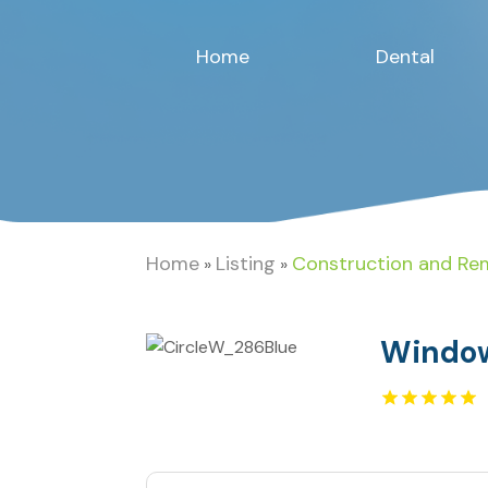
Home
Dental
Home
Listing
Construction and Re
»
»
Window