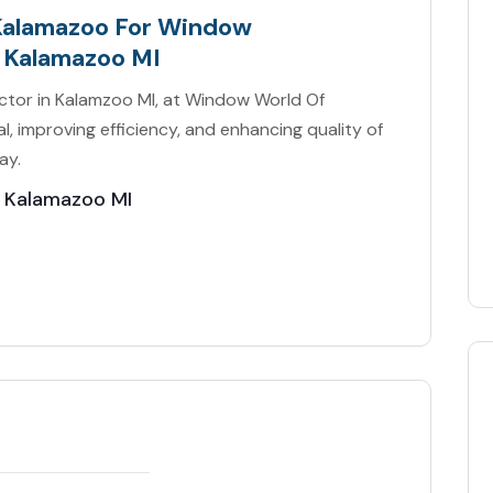
Kalamazoo For Window
 Kalamazoo MI
tor in Kalamzoo MI, at Window World Of
, improving efficiency, and enhancing quality of
ay.
 Kalamazoo MI