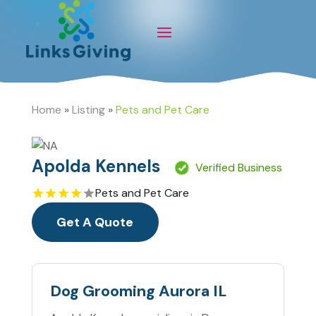
Home
»
Listing
»
Pets and Pet Care
Apolda Kennels
Verified Business
Pets and Pet Care
Get A Quote
Dog Grooming Aurora IL