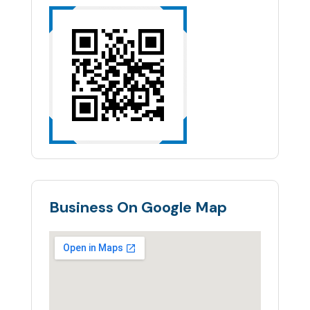
Business On Google Map