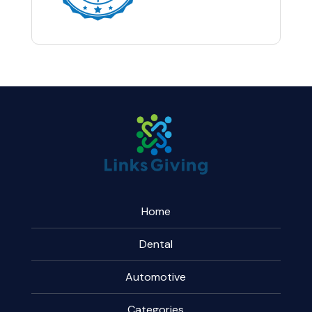
Home
Dental
Automotive
Categories