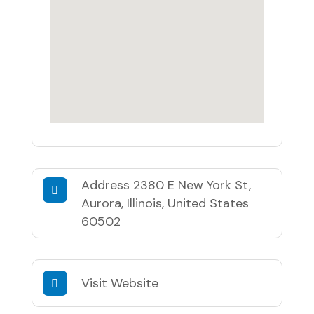
Address
2380 E New York St,
Aurora, Illinois, United States
60502
Visit Website