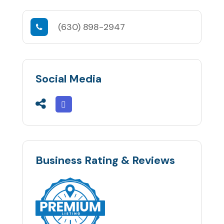
(630) 898-2947
Social Media
Business Rating & Reviews