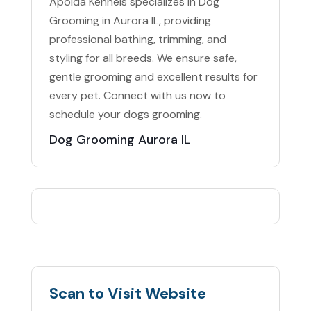
Apolda Kennels specializes in Dog
Grooming in Aurora IL, providing
professional bathing, trimming, and
styling for all breeds. We ensure safe,
gentle grooming and excellent results for
every pet. Connect with us now to
schedule your dogs grooming.
Dog Grooming Aurora IL
Scan to Visit Website