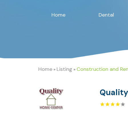
Home
Dental
Home
Listing
Construction and Re
»
»
Qualit