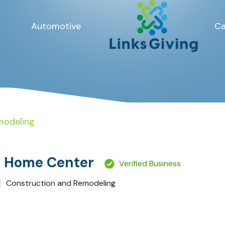
Automotive
Ca
modeling
y Home Center
Verified Business
Construction and Remodeling