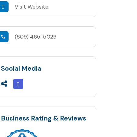
Visit Website
(609) 465-5029
Social Media
Business Rating & Reviews