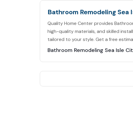
Bathroom Remodeling Sea I
Quality Home Center provides Bathroom 
high-quality materials, and skilled ins
tailored to your style. Get a free estim
Bathroom Remodeling Sea Isle Ci