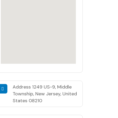
Address
1249 US-9, Middle
Township, New Jersey, United
States 08210