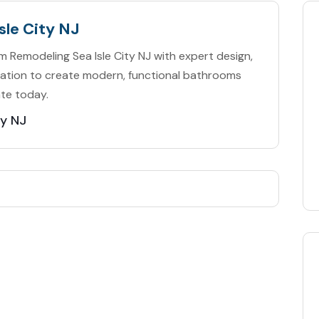
sle City NJ
Remodeling Sea Isle City NJ with expert design,
tallation to create modern, functional bathrooms
ate today.
ty NJ