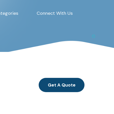
tegories
Connect With Us
Get A Quote