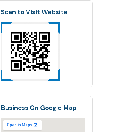
Scan to Visit Website
Business On Google Map