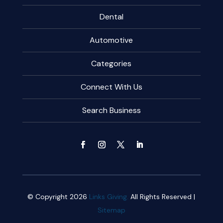
Dental
Automotive
Categories
Connect With Us
Search Business
© Copyright 2026
Links Giving.
All Rights Reserved |
Sitemap