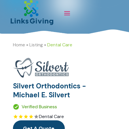
Home
»
Listing
»
Dental Care
Silvert Orthodontics -
Michael E. Silvert
Verified Business
Dental Care
Get A Quote