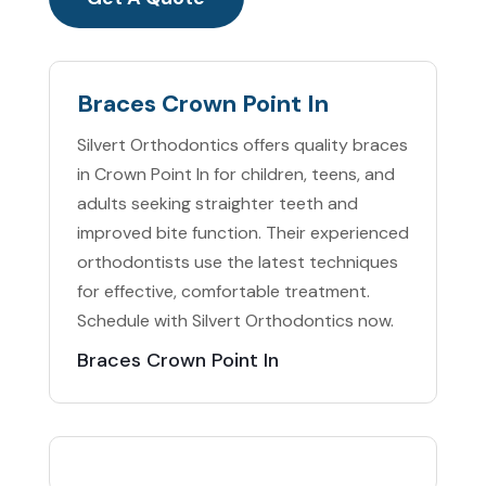
Braces Crown Point In
Silvert Orthodontics offers quality braces
in Crown Point In for children, teens, and
adults seeking straighter teeth and
improved bite function. Their experienced
orthodontists use the latest techniques
for effective, comfortable treatment.
Schedule with Silvert Orthodontics now.
Braces Crown Point In