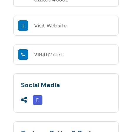
Visit Website
2194627571
Social Media