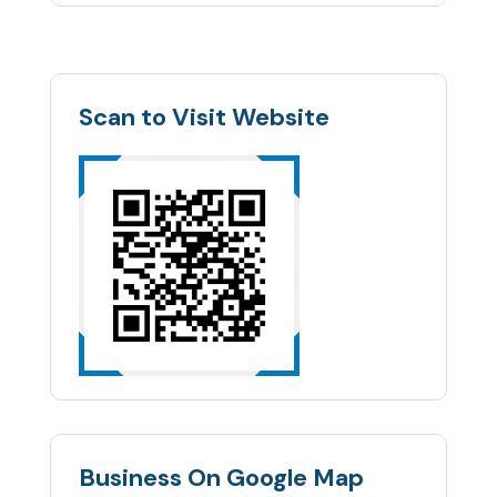
Scan to Visit Website
Business On Google Map