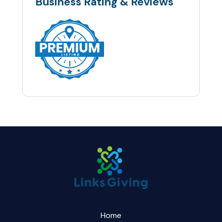
Business Rating & Reviews
Home