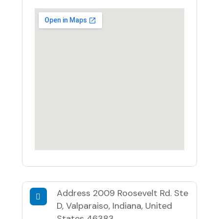
Address
2009 Roosevelt Rd. Ste
D, Valparaiso, Indiana, United
States 46383