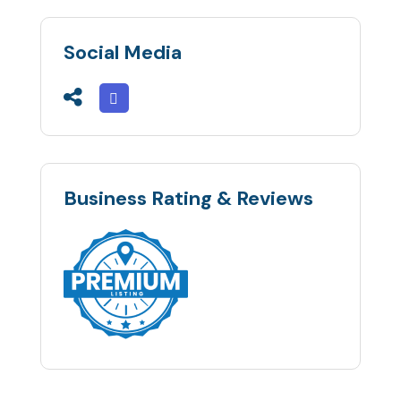
Social Media
Business Rating & Reviews