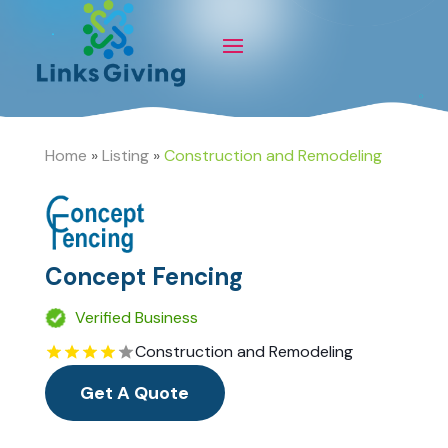
Home
»
Listing
»
Construction and Remodeling
Concept Fencing
Verified Business
Construction and Remodeling
Get A Quote