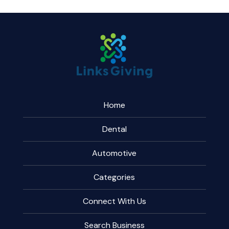
Home
Dental
Automotive
Categories
Connect With Us
Search Business