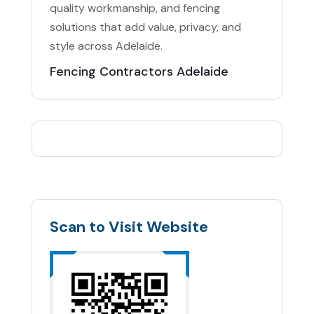
quality workmanship, and fencing
solutions that add value, privacy, and
style across Adelaide.
Fencing Contractors Adelaide
Scan to Visit Website