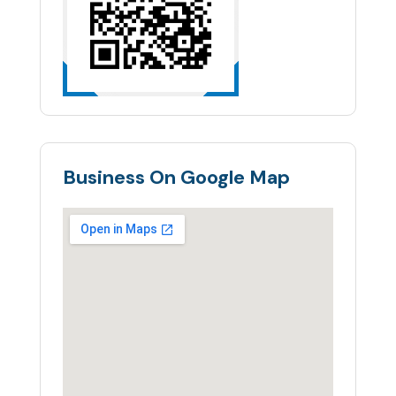
Business On Google Map