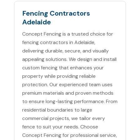
Fencing Contractors
Adelaide
Concept Fencing is a trusted choice for
fencing contractors in Adelaide,
delivering durable, secure, and visually
appealing solutions. We design and install
custom fencing that enhances your
property while providing reliable
protection. Our experienced team uses
premium materials and proven methods
to ensure long-lasting performance. From
residential boundaries to large
commercial projects, we tailor every
fence to suit your needs. Choose
Concept Fencing for professional service,