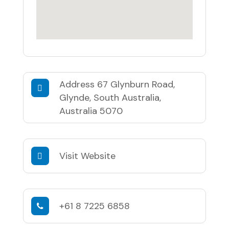
Address
67 Glynburn Road,
Glynde, South Australia,
Australia 5070
Visit Website
+61 8 7225 6858