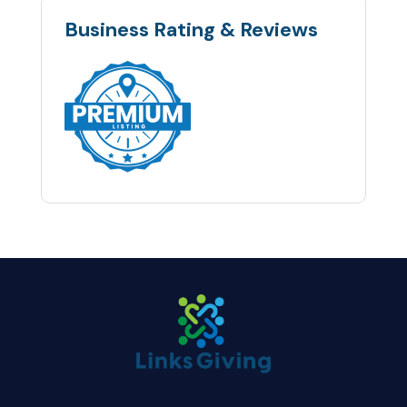
Business Rating & Reviews