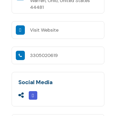
Warren, Ohio, United States
44481
Visit Website
3305020619
Social Media