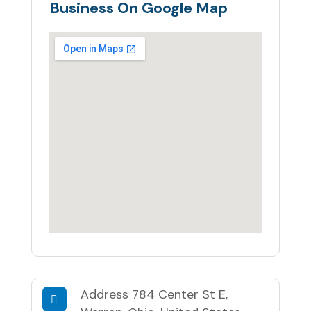
Business On Google Map
Address
784 Center St E,