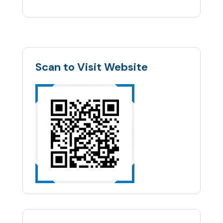
Scan to Visit Website