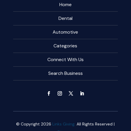
Home
Dental
Automotive
Categories
Connect With Us
Search Business
© Copyright 2026
Links Giving.
All Rights Reserved |