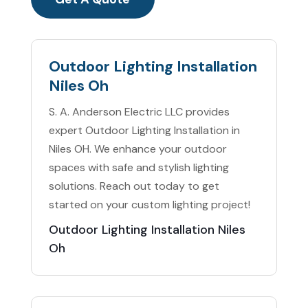
Outdoor Lighting Installation
Niles Oh
S. A. Anderson Electric LLC provides
expert Outdoor Lighting Installation in
Niles OH. We enhance your outdoor
spaces with safe and stylish lighting
solutions. Reach out today to get
started on your custom lighting project!
Outdoor Lighting Installation Niles
Oh