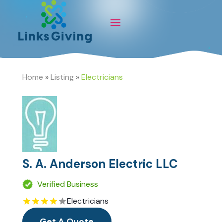
Home
»
Listing
»
Electricians
S. A. Anderson Electric LLC
Verified Business
Electricians
Get A Quote