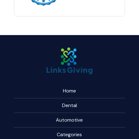
Home
Dental
Automotive
Categories