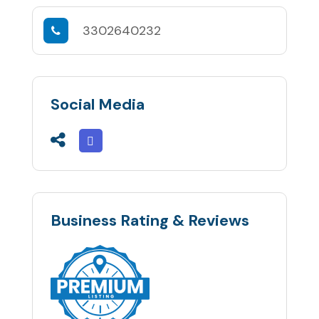
3302640232
Social Media
Business Rating & Reviews