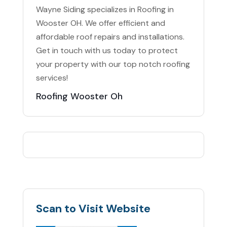
Wayne Siding specializes in Roofing in
Wooster OH. We offer efficient and
affordable roof repairs and installations.
Get in touch with us today to protect
your property with our top notch roofing
services!
Roofing Wooster Oh
Scan to Visit Website