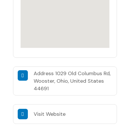
Address
1029 Old Columbus Rd,
Wooster, Ohio, United States
44691
Visit Website