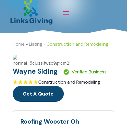
Home
»
Listing
»
Construction and Remodeling
Wayne Siding
Verified Business
Construction and Remodeling
Get A Quote
Roofing Wooster Oh