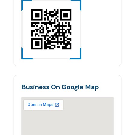
Business On Google Map