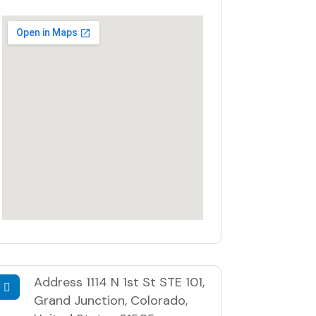
Address
1114 N 1st St STE 101,
Grand Junction, Colorado,