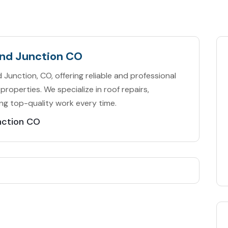
and Junction CO
Junction, CO, offering reliable and professional
properties. We specialize in roof repairs,
ng top-quality work every time.
nction CO