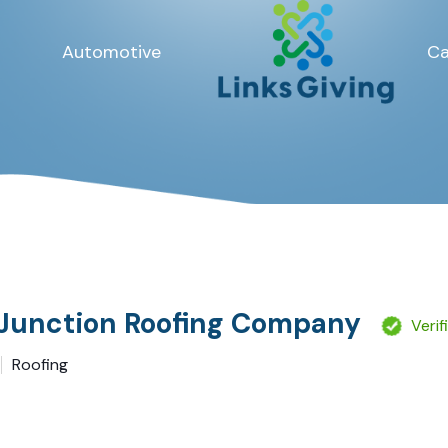
Automotive
Ca
Junction Roofing Company
Verif
Roofing