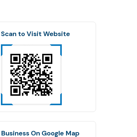
Scan to Visit Website
Business On Google Map