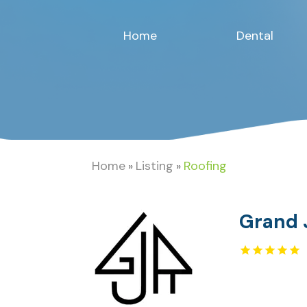
Home
Dental
Home
Listing
Roofing
»
»
Grand 