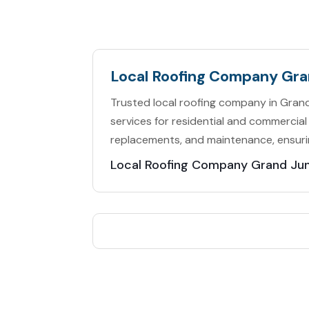
Local Roofing Company Gr
Trusted local roofing company in Grand 
services for residential and commercial 
replacements, and maintenance, ensuri
Local Roofing Company Grand Ju