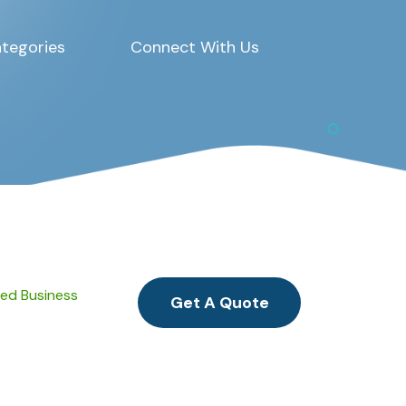
tegories
Connect With Us
ied Business
Get A Quote