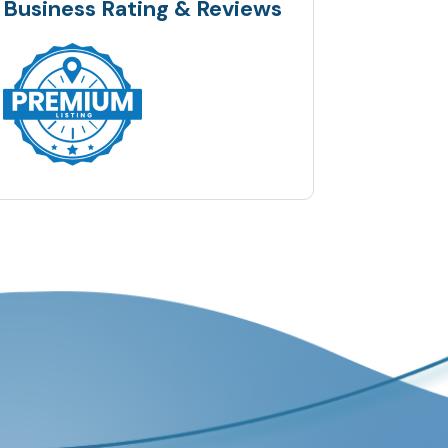
Business Rating & Reviews