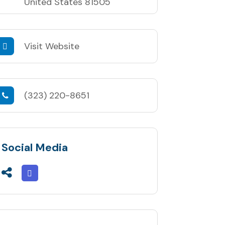
United States 81505
Visit Website
(323) 220-8651
Social Media