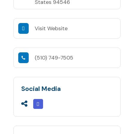
States 94546
Visit Website
(510) 749-7505
Social Media