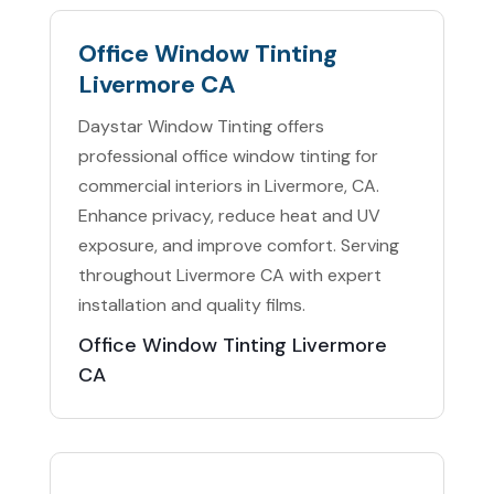
Office Window Tinting
Livermore CA
Daystar Window Tinting offers
professional office window tinting for
commercial interiors in Livermore, CA.
Enhance privacy, reduce heat and UV
exposure, and improve comfort. Serving
throughout Livermore CA with expert
installation and quality films.
Office Window Tinting Livermore
CA