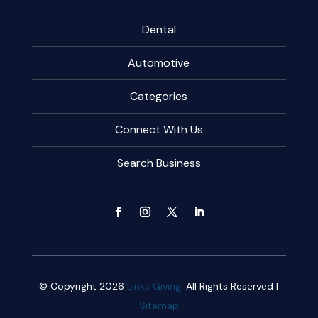
Dental
Automotive
Categories
Connect With Us
Search Business
© Copyright 2026
Links Giving.
All Rights Reserved |
Sitemap