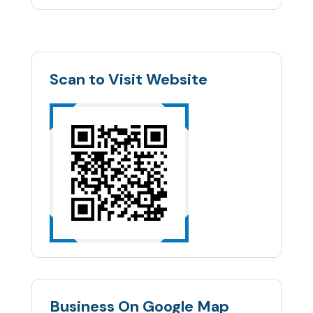
Scan to Visit Website
Business On Google Map