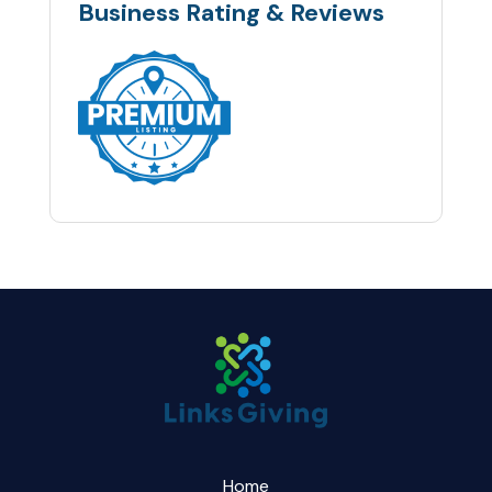
Business Rating & Reviews
Home