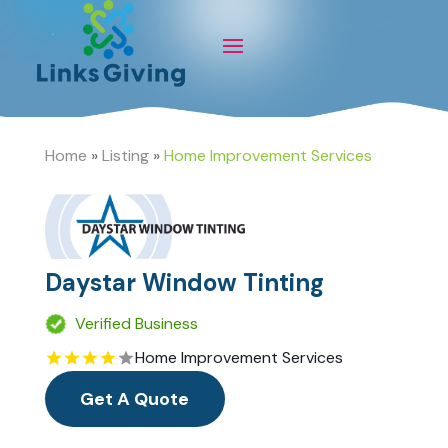
Home
»
Listing
»
Home Improvement Services
Daystar Window Tinting
Verified Business
Home Improvement Services
Get A Quote