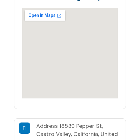
Address
18539 Pepper St,
Castro Valley, California, United