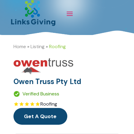
Home
»
Listing
»
Roofing
Owen Truss Pty Ltd
Verified Business
Roofing
Get A Quote