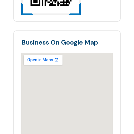
Business On Google Map