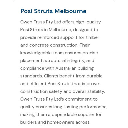
Posi Struts Melbourne
Owen Truss Pty Ltd offers high-quality
Posi Struts in Melbourne, designed to
provide reinforced support for timber
and concrete construction. Their
knowledgeable team ensures precise
placement, structural integrity, and
compliance with Australian building
standards. Clients benefit from durable
and efficient Posi Struts that improve
construction safety and overall stability.
Owen Truss Pty Ltd’s commitment to
quality ensures long-lasting performance,
making them a dependable supplier for
builders and homeowners across