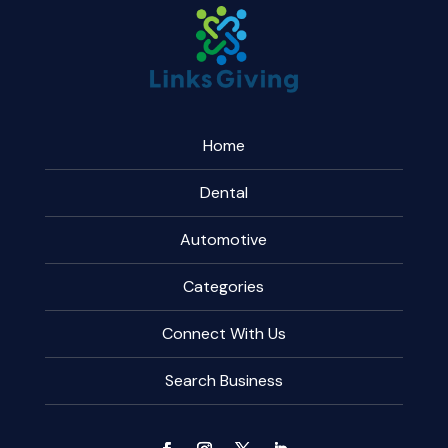
Home
Dental
Automotive
Categories
Connect With Us
Search Business