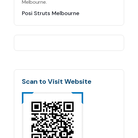
Melbourne.
Posi Struts Melbourne
Scan to Visit Website