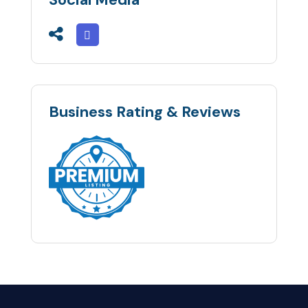
Business Rating & Reviews