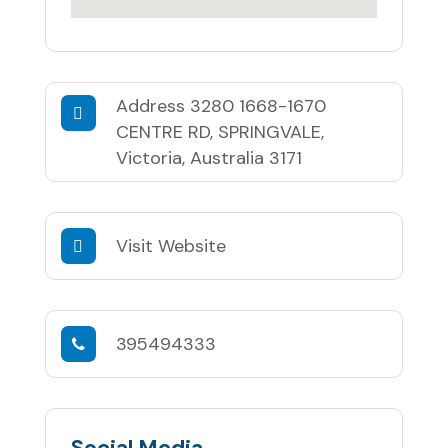
Address
3280 1668-1670
CENTRE RD, SPRINGVALE,
Victoria, Australia 3171
Visit Website
395494333
Social Media