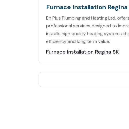
Furnace Installation Regina
Eh Plus Plumbing and Heating Ltd. offers
professional services designed to im
installs high quality heating systems 
efficiency and long term value.
Furnace Installation Regina SK