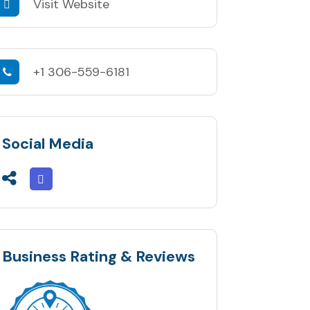
Visit Website
+1 306-559-6181
Social Media
Business Rating & Reviews