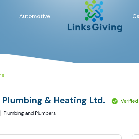
Automotive
Ca
rs
s Plumbing & Heating Ltd.
Verified
Plumbing and Plumbers