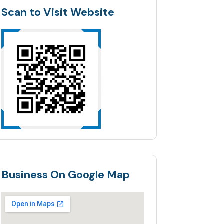
Scan to Visit Website
Business On Google Map