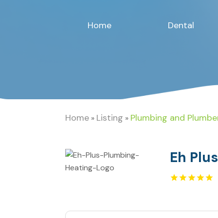
Home
Dental
Home
Listing
Plumbing and Plumbe
»
»
Eh Plu