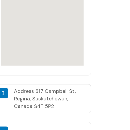
Address
817 Campbell St,
Regina, Saskatchewan,
Canada S4T 5P2