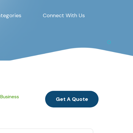
tegories
Connect With Us
 Business
Get A Quote