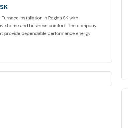
 SK
 Furnace Installation in Regina SK with
prove home and business comfort. The company
that provide dependable performance energy