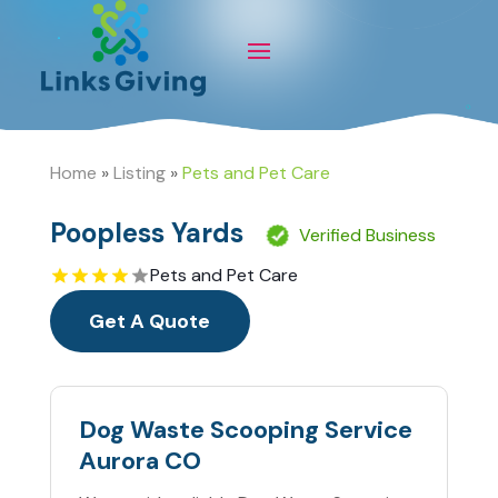
Home
»
Listing
»
Pets and Pet Care
Poopless Yards
Verified Business
Pets and Pet Care
Get A Quote
Dog Waste Scooping Service
Aurora CO