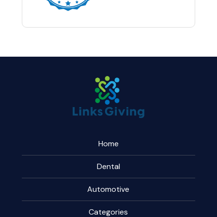
Home
Dental
Automotive
Categories