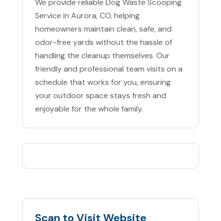
We provide reliable Dog Waste Scooping
Service in Aurora, CO, helping
homeowners maintain clean, safe, and
odor-free yards without the hassle of
handling the cleanup themselves. Our
friendly and professional team visits on a
schedule that works for you, ensuring
your outdoor space stays fresh and
enjoyable for the whole family.
Scan to Visit Website