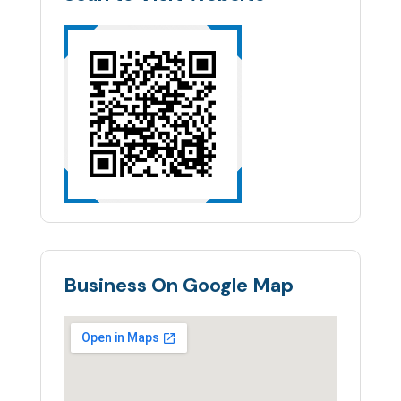
Business On Google Map