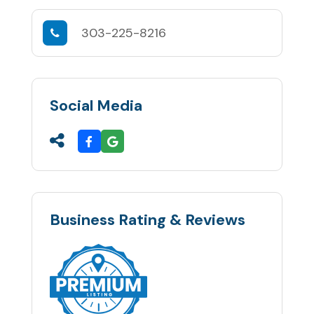
303-225-8216
Social Media
Business Rating & Reviews