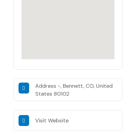
Address
-, Bennett, CO, United
States 80102
Visit Website