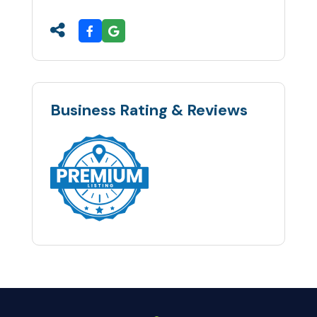
Business Rating & Reviews