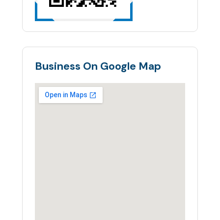
Business On Google Map