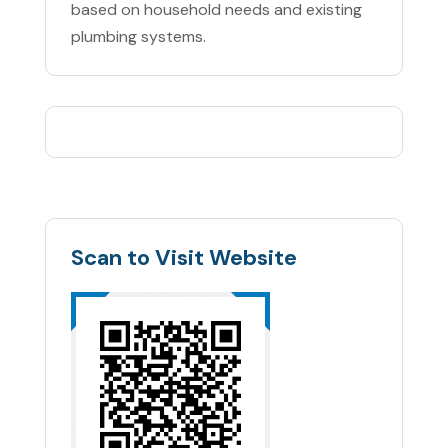
based on household needs and existing
plumbing systems.
Scan to Visit Website