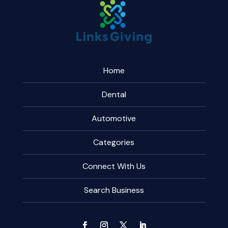
Home
Dental
Automotive
Categories
Connect With Us
Search Business