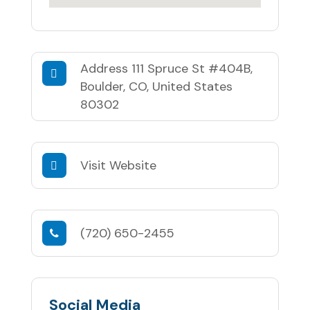
Address
111 Spruce St #404B,
Boulder, CO, United States
80302
Visit Website
(720) 650-2455
Social Media