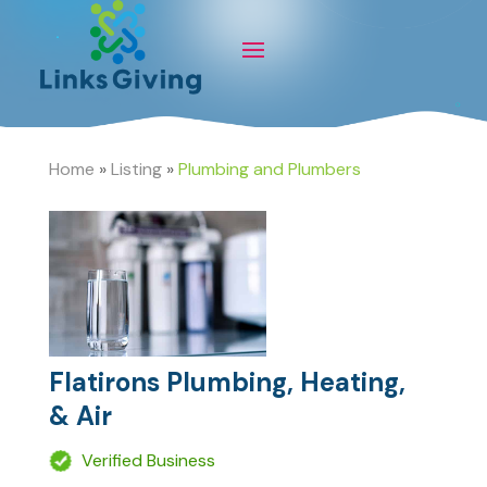
Home
»
Listing
»
Plumbing and Plumbers
Flatirons Plumbing, Heating,
& Air
Verified Business