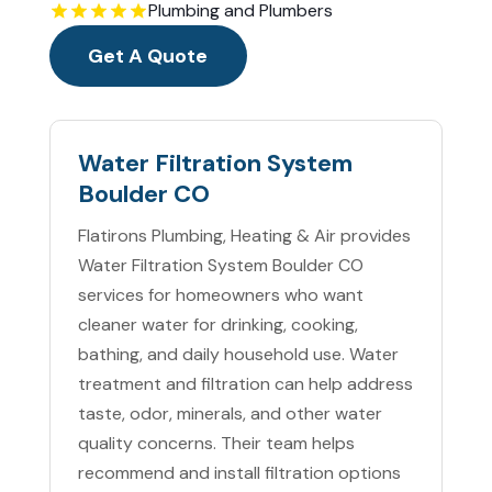
Plumbing and Plumbers
Get A Quote
Water Filtration System
Boulder CO
Flatirons Plumbing, Heating & Air provides
Water Filtration System Boulder CO
services for homeowners who want
cleaner water for drinking, cooking,
bathing, and daily household use. Water
treatment and filtration can help address
taste, odor, minerals, and other water
quality concerns. Their team helps
recommend and install filtration options