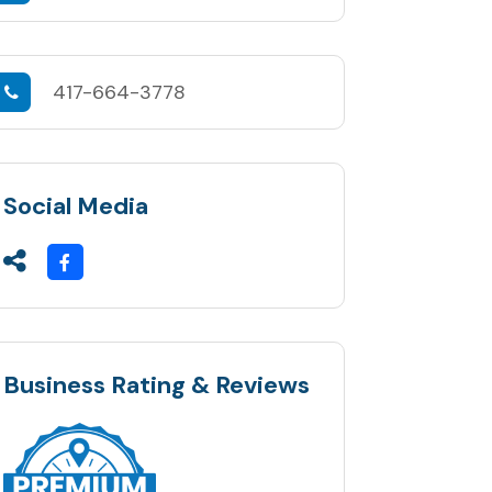
417-664-3778
Social Media
Business Rating & Reviews