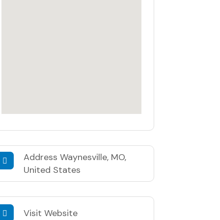
Address
Waynesville, MO,
United States
Visit Website