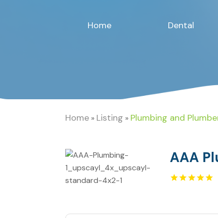
Home
Dental
Home
Listing
Plumbing and Plumbe
»
»
AAA Pl