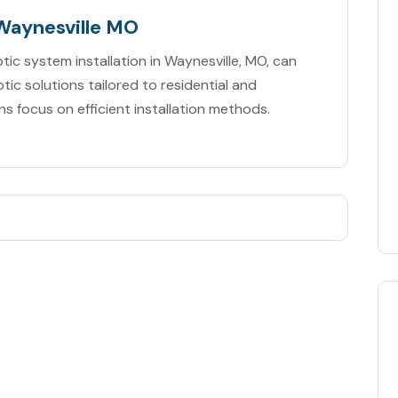
 Waynesville MO
tic system installation in Waynesville, MO, can
tic solutions tailored to residential and
ns focus on efficient installation methods.