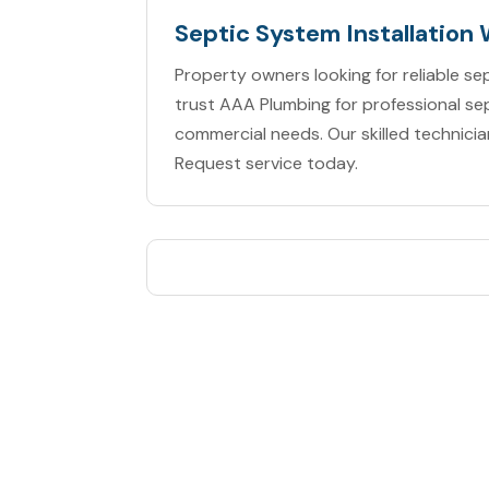
Septic System Installation
Property owners looking for reliable sep
trust AAA Plumbing for professional sep
commercial needs. Our skilled technicia
Request service today.