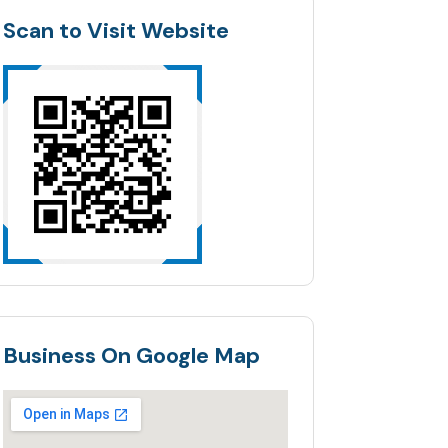
Scan to Visit Website
Business On Google Map