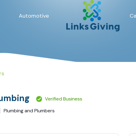
Automotive
Ca
rs
umbing
Verified Business
Plumbing and Plumbers