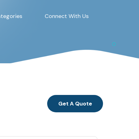
tegories
Connect With Us
Get A Quote