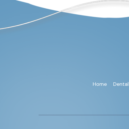
Home
Dental