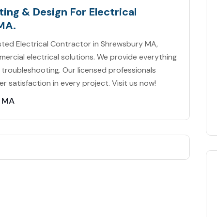
ing & Design For Electrical
MA.
usted Electrical Contractor in Shrewsbury MA,
mercial electrical solutions. We provide everything
 troubleshooting. Our licensed professionals
er satisfaction in every project. Visit us now!
y MA