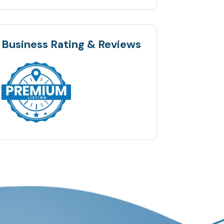
Business Rating & Reviews