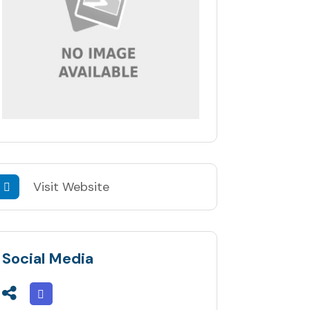
Visit Website
Social Media