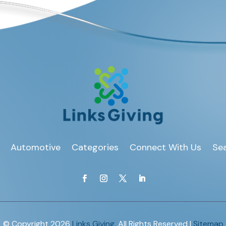
Automotive
Categories
Connect With Us
Sea
© Copyright 2026
Links Giving.
All Rights Reserved |
Sitemap