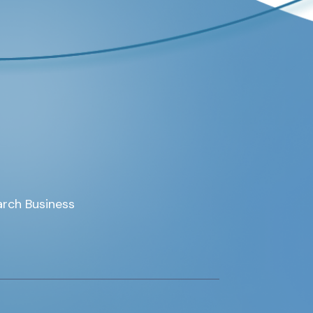
rch Business