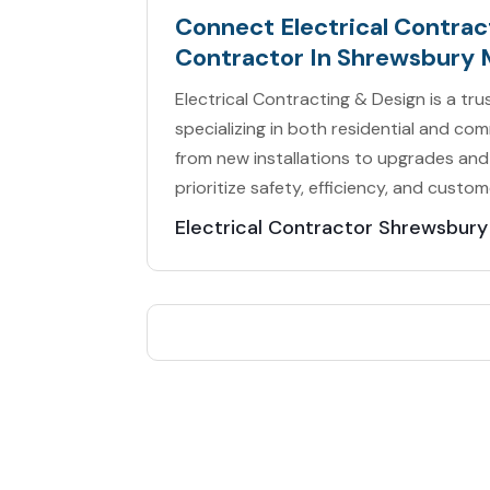
Connect Electrical Contract
Contractor In Shrewsbury 
Electrical Contracting & Design is a tr
specializing in both residential and com
from new installations to upgrades and
prioritize safety, efficiency, and custom
Electrical Contractor Shrewsbur