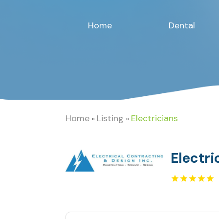
Home
Dental
Home
Listing
Electricians
»
»
Electri