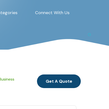
tegories
Connect With Us
 Business
Get A Quote