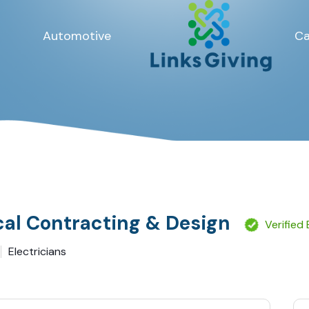
Automotive
Ca
cal Contracting & Design
Verified
Electricians