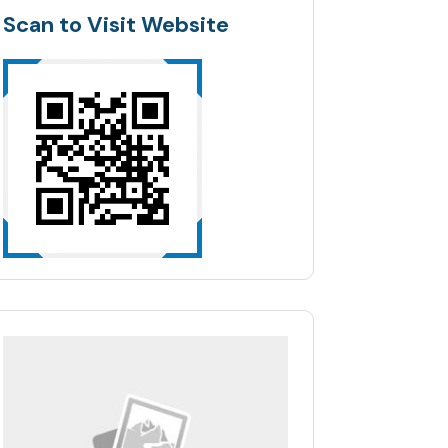
Scan to Visit Website