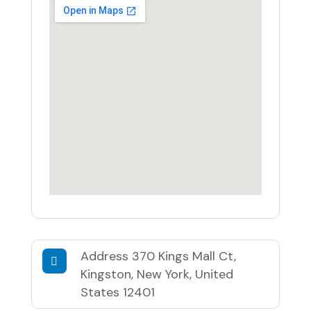
Address
370 Kings Mall Ct,
Kingston, New York, United
States 12401