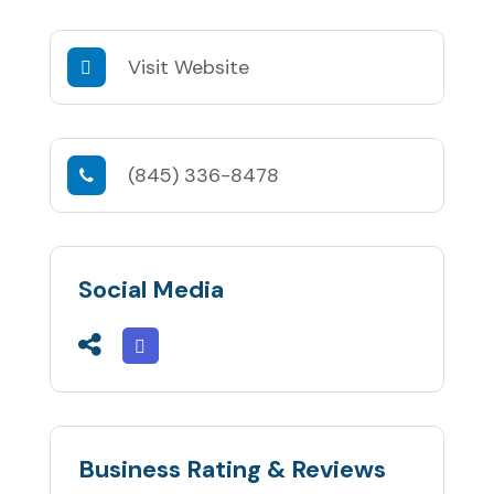
Visit Website
(845) 336-8478
Social Media
Business Rating & Reviews