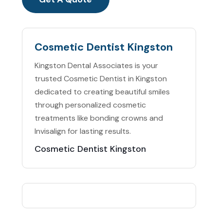
Cosmetic Dentist Kingston
Kingston Dental Associates is your
trusted Cosmetic Dentist in Kingston
dedicated to creating beautiful smiles
through personalized cosmetic
treatments like bonding crowns and
Invisalign for lasting results.
Cosmetic Dentist Kingston