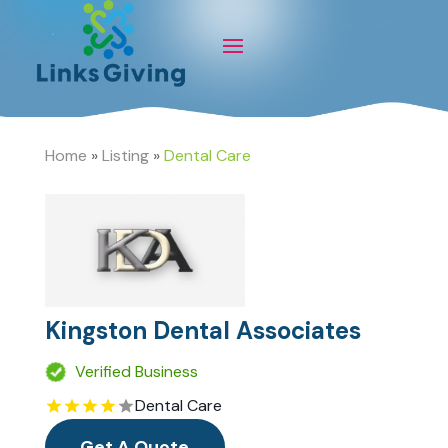
Home
»
Listing
»
Dental Care
Kingston Dental Associates
Verified Business
Dental Care
Get A Quote