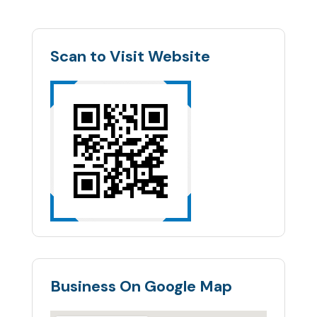
Scan to Visit Website
Business On Google Map