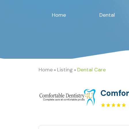
Home
Dental
Home
Listing
Dental Care
»
»
Comfor