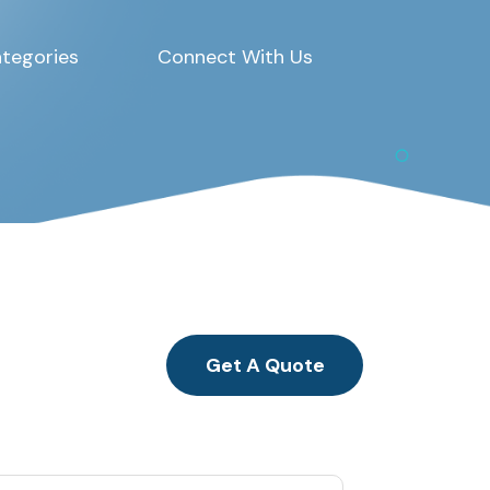
tegories
Connect With Us
Get A Quote