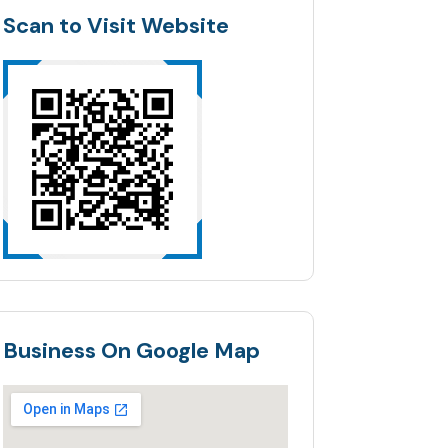
Scan to Visit Website
Business On Google Map