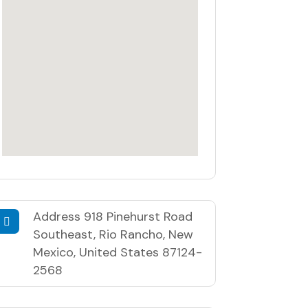
Address
918 Pinehurst Road
Southeast, Rio Rancho, New
Mexico, United States 87124-
2568