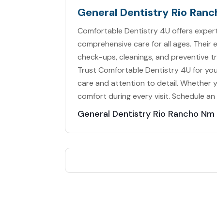
General Dentistry Rio Ran
Comfortable Dentistry 4U offers expert
comprehensive care for all ages. Their 
check-ups, cleanings, and preventive 
Trust Comfortable Dentistry 4U for you
care and attention to detail. Whether yo
comfort during every visit. Schedule an
General Dentistry Rio Rancho Nm