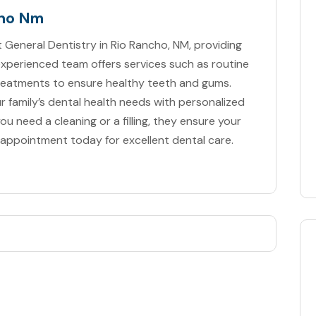
cho Nm
 General Dentistry in Rio Rancho, NM, providing
experienced team offers services such as routine
treatments to ensure healthy teeth and gums.
r family’s dental health needs with personalized
u need a cleaning or a filling, they ensure your
 appointment today for excellent dental care.