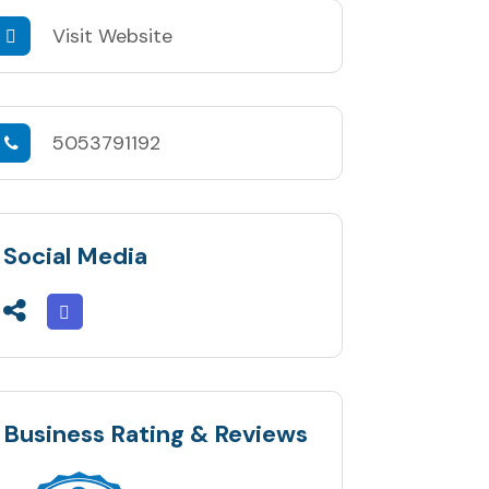
Visit Website
5053791192
Social Media
Business Rating & Reviews