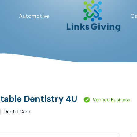
Automotive
Ca
table Dentistry 4U
Verified Business
Dental Care