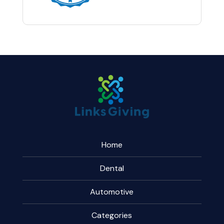
Home
Dental
Automotive
Categories