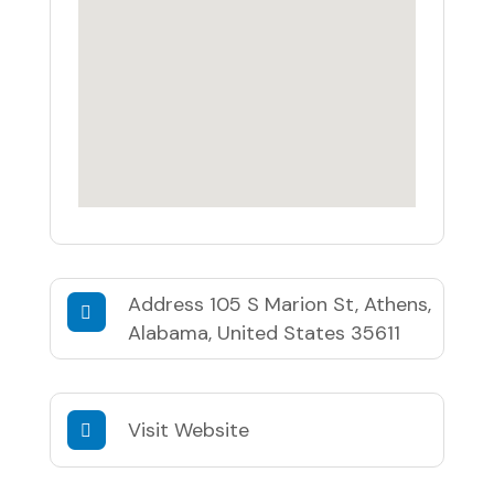
Address
105 S Marion St, Athens,
Alabama, United States 35611
Visit Website