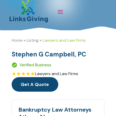
Home
»
Listing
»
Lawyers and Law Firms
Stephen G Campbell, PC
Verified Business
Lawyers and Law Firms
Get A Quote
Bankruptcy Law Attorneys