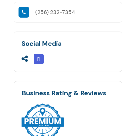
(256) 232-7354
Social Media
Business Rating & Reviews