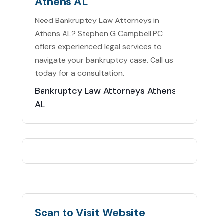
Athens AL
Need Bankruptcy Law Attorneys in
Athens AL? Stephen G Campbell PC
offers experienced legal services to
navigate your bankruptcy case. Call us
today for a consultation.
Bankruptcy Law Attorneys Athens
AL
Scan to Visit Website