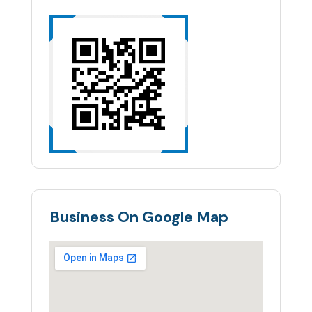
Business On Google Map