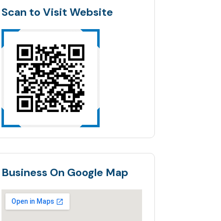
Scan to Visit Website
Business On Google Map