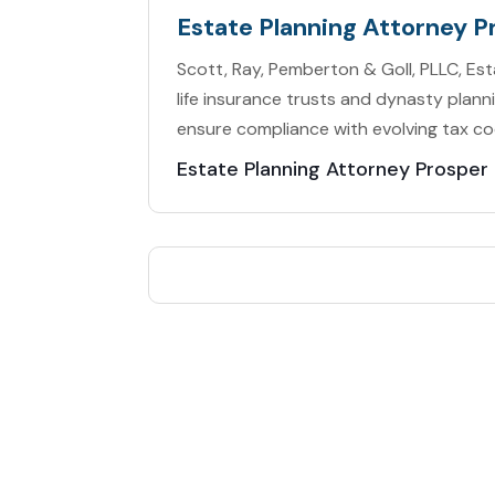
Estate Planning Attorney P
Scott, Ray, Pemberton & Goll, PLLC, Es
life insurance trusts and dynasty plann
ensure compliance with evolving tax co
Estate Planning Attorney Prosper