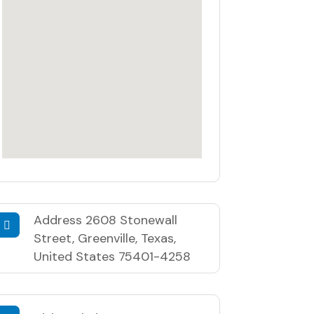
Address
2608 Stonewall
Street, Greenville, Texas,
United States 75401-4258