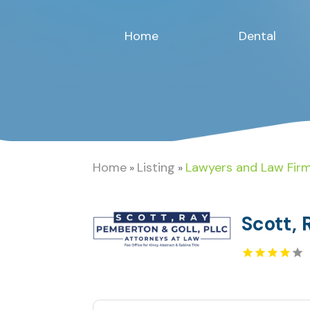
Home
Dental
Home
Listing
Lawyers and Law Fir
»
»
Scott, 