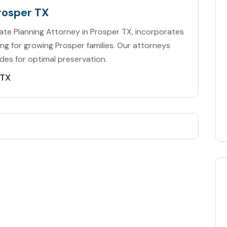
rosper TX
tate Planning Attorney in Prosper TX, incorporates
ing for growing Prosper families. Our attorneys
des for optimal preservation.
 TX