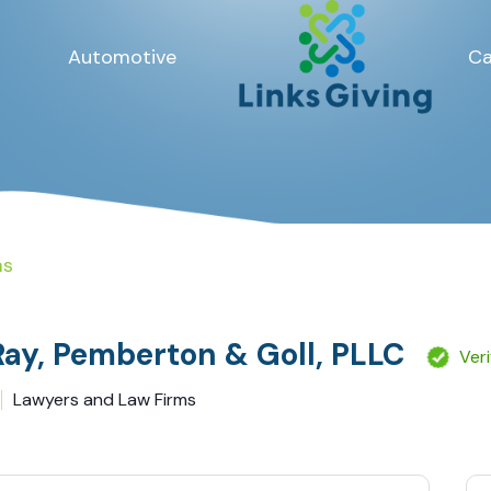
Automotive
Ca
ms
Ray, Pemberton & Goll, PLLC
Ver
Lawyers and Law Firms