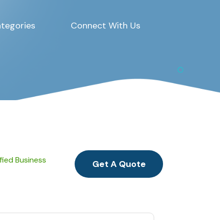
tegories
Connect With Us
ified Business
Get A Quote