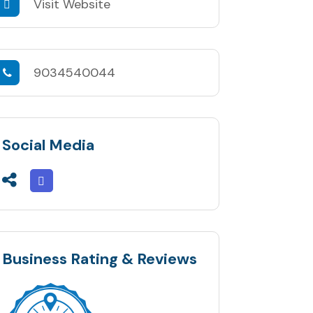
Visit Website
9034540044
Social Media
Business Rating & Reviews