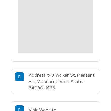
Address
518 Walker St, Pleasant
Hill, Missouri, United States
64080-1866
Visit Website