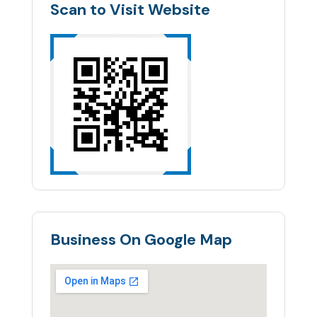
Scan to Visit Website
Business On Google Map