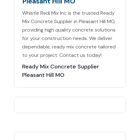
Pleasant Hill MO
Whistle Redi Mix Inc is the trusted Ready
Mix Concrete Supplier in Pleasant Hill MO,
providing high quality concrete solutions
for your construction needs. We deliver
dependable, ready mix concrete tailored
to your project. Contact us today!
Ready Mix Concrete Supplier
Pleasant Hill MO