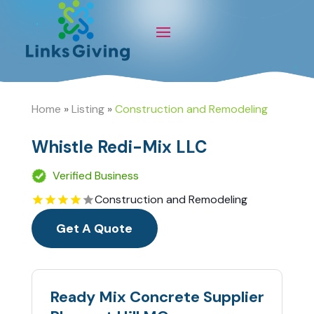
Home
»
Listing
»
Construction and Remodeling
Whistle Redi-Mix LLC
Verified Business
Construction and Remodeling
Get A Quote
Ready Mix Concrete Supplier