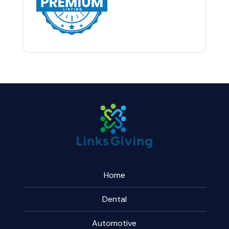
Home
Dental
Automotive