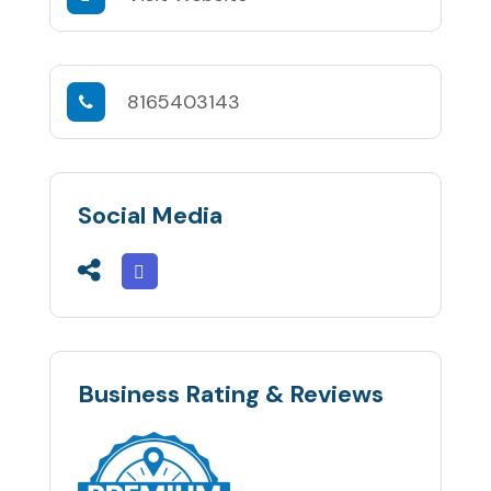
8165403143
Social Media
Business Rating & Reviews