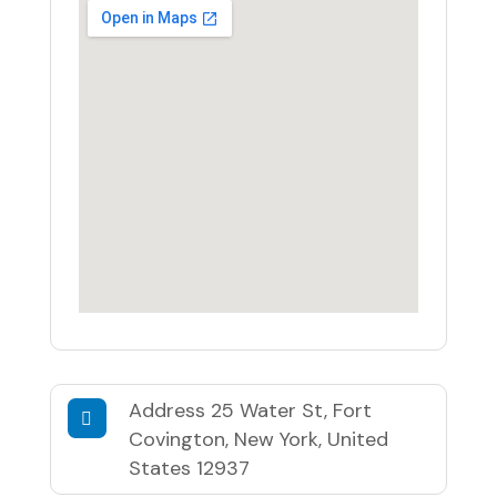
Address
25 Water St, Fort
Covington, New York, United
States 12937