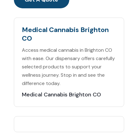
Medical Cannabis Brighton
CO
Access medical cannabis in Brighton CO
with ease. Our dispensary offers carefully
selected products to support your
wellness journey. Stop in and see the
difference today.
Medical Cannabis Brighton CO