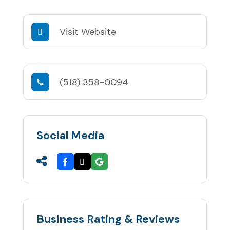
Visit Website
(518) 358-0094
Social Media
Business Rating & Reviews