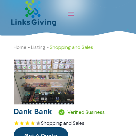
Home
»
Listing
»
Shopping and Sales
Dank Bank
Verified Business
Shopping and Sales
Get A Quote