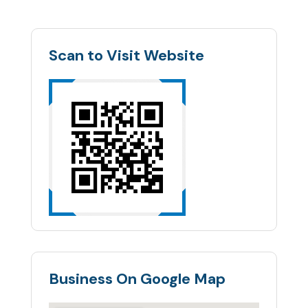
Scan to Visit Website
Business On Google Map