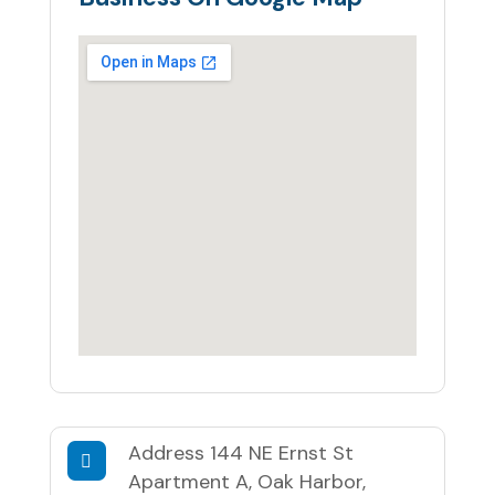
Address
144 NE Ernst St
Apartment A, Oak Harbor,