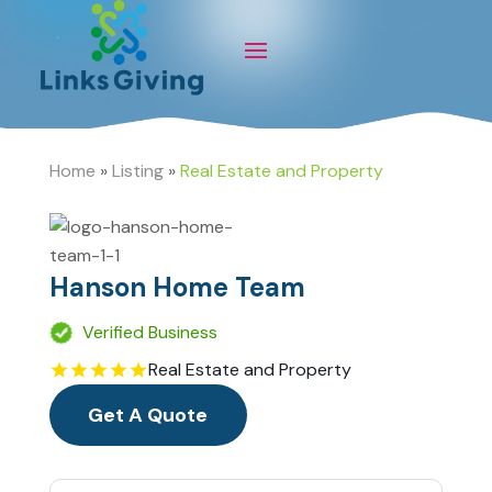
Home
»
Listing
»
Real Estate and Property
Hanson Home Team
Verified Business
Real Estate and Property
Get A Quote