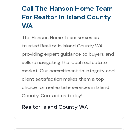
Call The Hanson Home Team
For Realtor In Island County
WA
The Hanson Home Team serves as
trusted Realtor in Island County WA,
providing expert guidance to buyers and
sellers navigating the local real estate
market. Our commitment to integrity and
client satisfaction makes them a top
choice for real estate services in Island
County. Contact us today!
Realtor Island County WA