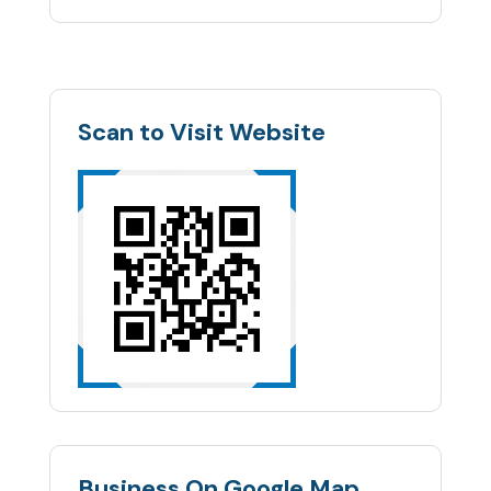
Scan to Visit Website
Business On Google Map