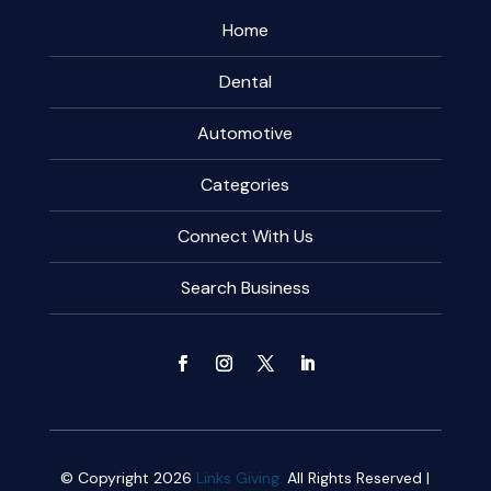
Home
Dental
Automotive
Categories
Connect With Us
Search Business
© Copyright 2026
Links Giving.
All Rights Reserved |