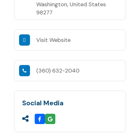
Washington, United States
98277
Visit Website
(360) 632-2040
Social Media