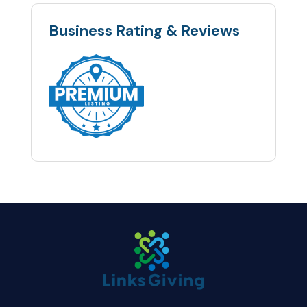
Business Rating & Reviews