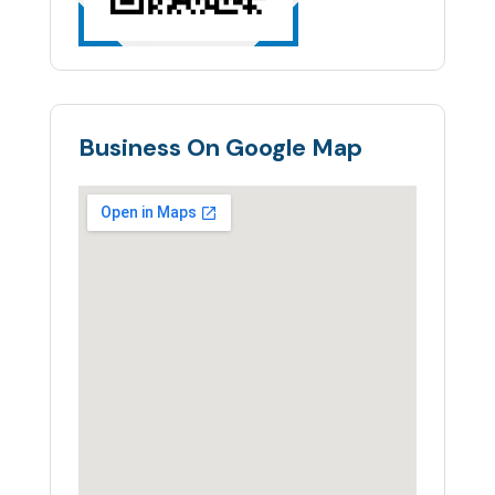
Business On Google Map