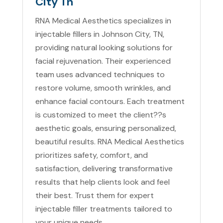
City Tn
RNA Medical Aesthetics specializes in
injectable fillers in Johnson City, TN,
providing natural looking solutions for
facial rejuvenation. Their experienced
team uses advanced techniques to
restore volume, smooth wrinkles, and
enhance facial contours. Each treatment
is customized to meet the client??s
aesthetic goals, ensuring personalized,
beautiful results. RNA Medical Aesthetics
prioritizes safety, comfort, and
satisfaction, delivering transformative
results that help clients look and feel
their best. Trust them for expert
injectable filler treatments tailored to
your unique needs.