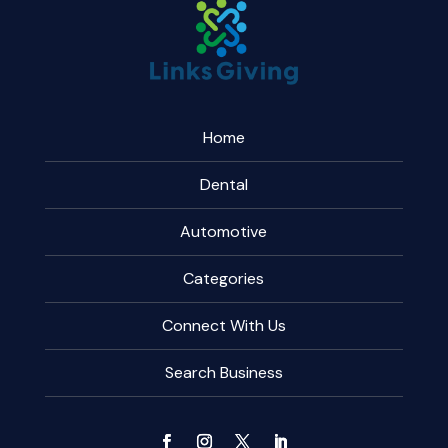
Home
Dental
Automotive
Categories
Connect With Us
Search Business