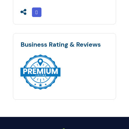
Business Rating & Reviews