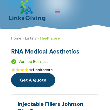
Home
»
Listing
»
Healthcare
RNA Medical Aesthetics
Verified Business
Healthcare
Get A Quote
Injectable Fillers Johnson