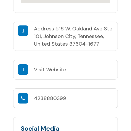
Address
516 W. Oakland Ave Ste
101, Johnson City, Tennessee,
United States 37604-1677
Visit Website
4238880399
Social Media