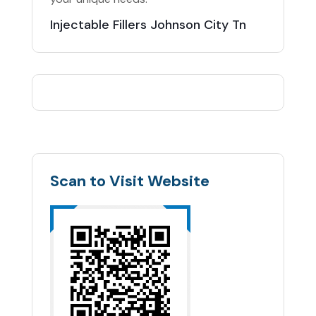
Injectable Fillers Johnson City Tn
Scan to Visit Website