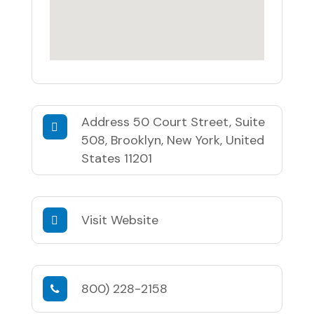
Address
50 Court Street, Suite
508, Brooklyn, New York, United
States 11201
Visit Website
800) 228-2158