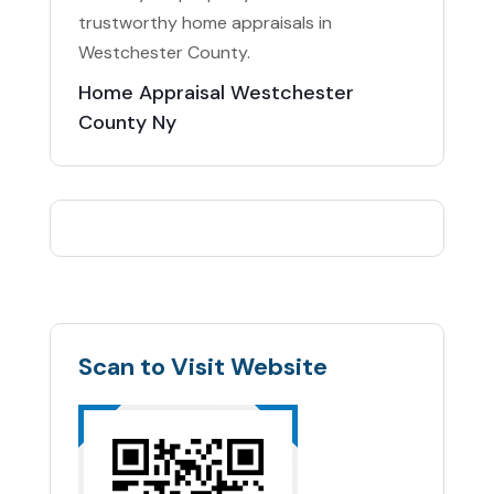
trustworthy home appraisals in
Westchester County.
Home Appraisal Westchester
County Ny
Scan to Visit Website