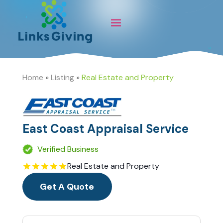
Home
»
Listing
»
Real Estate and Property
East Coast Appraisal Service
Verified Business
Real Estate and Property
Get A Quote