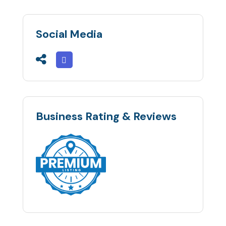
Social Media
Business Rating & Reviews