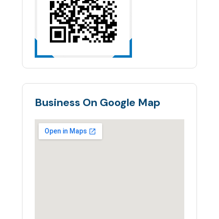
Business On Google Map