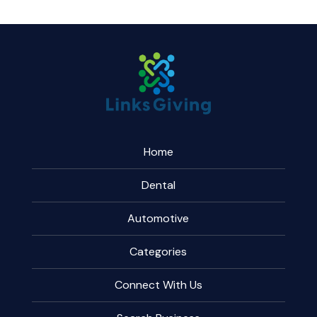
Home
Dental
Automotive
Categories
Connect With Us