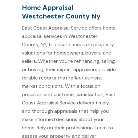
Home Appraisal
Westchester County Ny
East Coast Appraisal Service offers home
appraisal services in Westchester
County, NY, to ensure accurate property
valuations for homeowners, buyers, and
sellers. Whether you're refinancing, selling,
or buying, their expert appraisers provide
reliable reports that reflect current
market conditions. With a focus on
precision and customer satisfaction, East
Coast Appraisal Service delivers timely
and thorough appraisals that help you
make informed decisions about your
home. Rely on their professional team to
assess your property and deliver