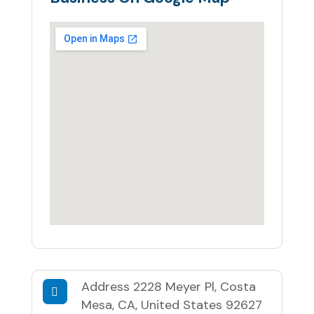
Address
2228 Meyer Pl, Costa
Mesa, CA, United States 92627