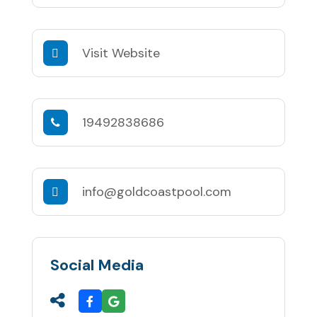
Visit Website
19492838686
info@goldcoastpool.com
Social Media