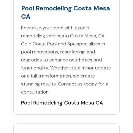
Pool Remodeling Costa Mesa
CA
Revitalize your pool with expert
remodeling services in Costa Mesa, CA.
Gold Coast Pool and Spa specializes in
pool renovations, resurfacing, and
upgrades to enhance aesthetics and
functionality. Whether it's a minor update
or a full transformation, we create
stunning results. Contact us today for a
consultation!
Pool Remodeling Costa Mesa CA