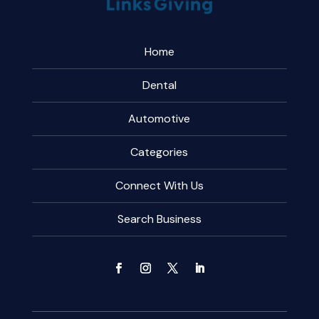
Home
Dental
Automotive
Categories
Connect With Us
Search Business