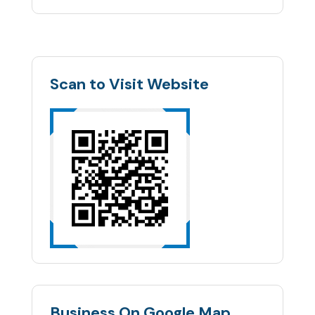
Scan to Visit Website
Business On Google Map