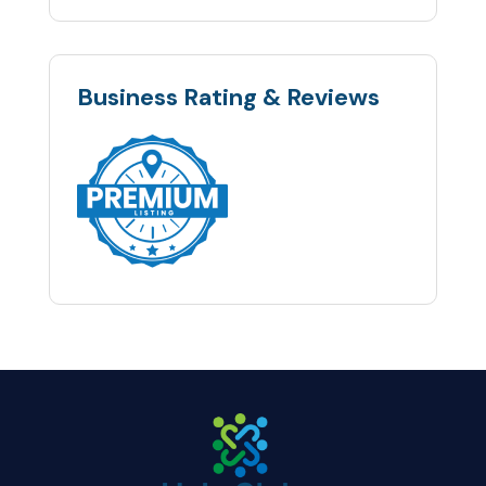
Business Rating & Reviews