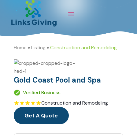
Home
»
Listing
»
Construction and Remodeling
Gold Coast Pool and Spa
Verified Business
Construction and Remodeling
Get A Quote