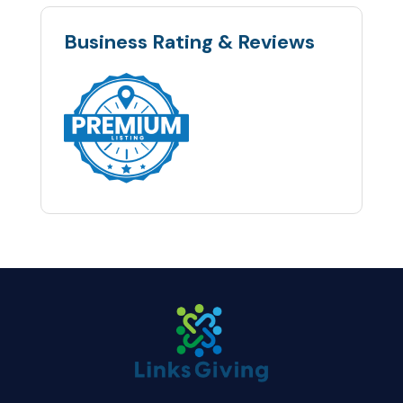
Business Rating & Reviews