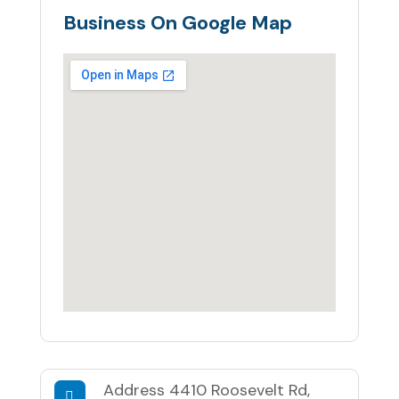
Business On Google Map
Address
4410 Roosevelt Rd,