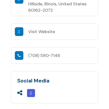
Hillside, Illinois, United States
60162-2072
Visit Website
(708) 580-7146
Social Media