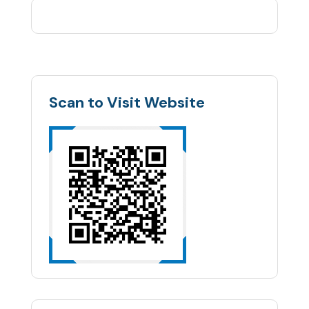
Scan to Visit Website