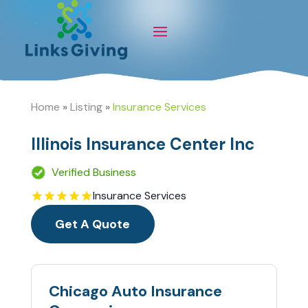
Home
»
Listing
»
Insurance Services
Illinois Insurance Center Inc
Verified Business
Insurance Services
Get A Quote
Chicago Auto Insurance