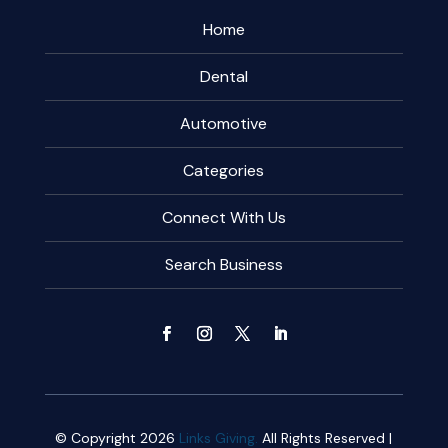
Home
Dental
Automotive
Categories
Connect With Us
Search Business
© Copyright 2026
Links Giving.
All Rights Reserved |