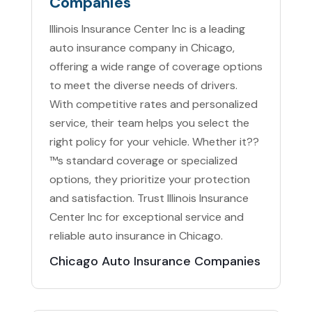
Companies
Illinois Insurance Center Inc is a leading
auto insurance company in Chicago,
offering a wide range of coverage options
to meet the diverse needs of drivers.
With competitive rates and personalized
service, their team helps you select the
right policy for your vehicle. Whether it??
™s standard coverage or specialized
options, they prioritize your protection
and satisfaction. Trust Illinois Insurance
Center Inc for exceptional service and
reliable auto insurance in Chicago.
Chicago Auto Insurance Companies