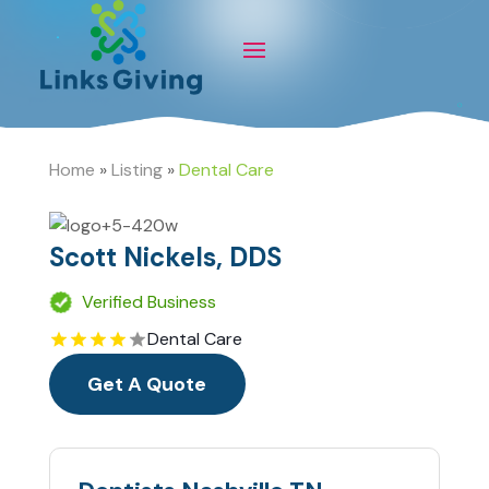
Home
»
Listing
»
Dental Care
Scott Nickels, DDS
Verified Business
Dental Care
Get A Quote