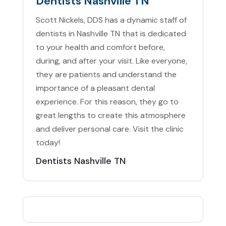
Dentists Nashville TN
Scott Nickels, DDS has a dynamic staff of
dentists in Nashville TN that is dedicated
to your health and comfort before,
during, and after your visit. Like everyone,
they are patients and understand the
importance of a pleasant dental
experience. For this reason, they go to
great lengths to create this atmosphere
and deliver personal care. Visit the clinic
today!
Dentists Nashville TN