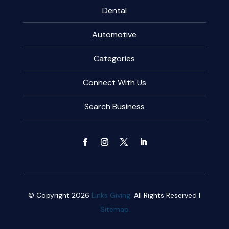
Dental
Automotive
Categories
Connect With Us
Search Business
© Copyright 2026
Links Giving.
All Rights Reserved |
Sitemap