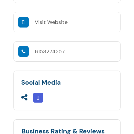
Visit Website
6153274257
Social Media
Business Rating & Reviews