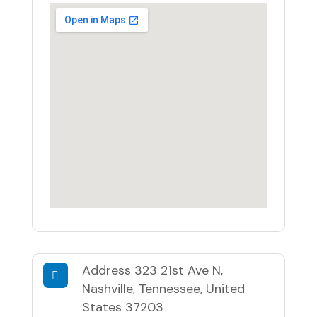
Address
323 21st Ave N,
Nashville, Tennessee, United
States 37203