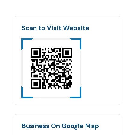
Scan to Visit Website
Business On Google Map