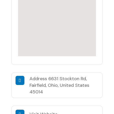
Address
6631 Stockton Rd,
Fairfield, Ohio, United States
45014