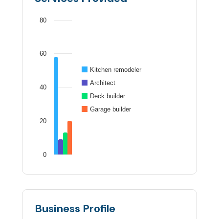
80
60
Kitchen remodeler
Architect
40
Deck builder
Garage builder
20
0
Business Profile