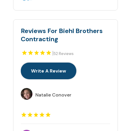
Reviews For Biehl Brothers
Contracting
|
52 Reviews
Write A Review
Natalie Conover