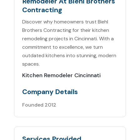
Remodeler At Biehl Brothers
Contracting
Discover why homeowners trust Biehl
Brothers Contracting for their kitchen
remodeling projects in Cincinnati. With a
commitment to excellence, we turn
outdated kitchens into stunning, modern
spaces.
Kitchen Remodeler Cincinnati
Company Details
Founded 2012
Services Provided