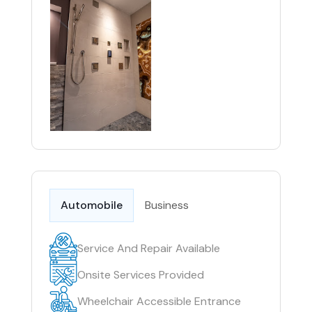
Automobile
Business
Service And Repair Available
Onsite Services Provided
Wheelchair Accessible Entrance