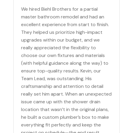
We hired Biehl Brothers for a partial
master bathroom remodel and had an
excellent experience from start to finish.
They helped us prioritize high-impact
upgrades within our budget, and we
really appreciated the flexibility to
choose our own fixtures and materials
(with helpful guidance along the way) to
ensure top-quality results. Kevin, our
Team Lead, was outstanding. His
craftsmanship and attention to detail
really set him apart. When an unexpected
issue came up with the shower drain
location that wasn’t in the original plans,
he built a custom plumber’s box to make
everything fit perfectly and keep the
project on schedule—the end result