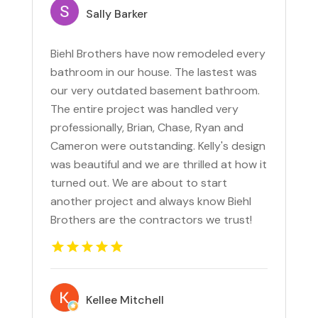
Sally Barker
Biehl Brothers have now remodeled every
bathroom in our house. The lastest was
our very outdated basement bathroom.
The entire project was handled very
professionally, Brian, Chase, Ryan and
Cameron were outstanding. Kelly's design
was beautiful and we are thrilled at how it
turned out. We are about to start
another project and always know Biehl
Brothers are the contractors we trust!
Kellee Mitchell