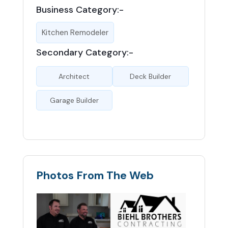
Business Category:-
Kitchen Remodeler
Secondary Category:-
Architect
Deck Builder
Garage Builder
Photos From The Web