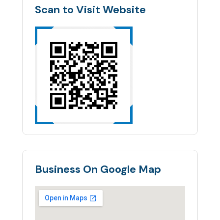
Scan to Visit Website
Business On Google Map