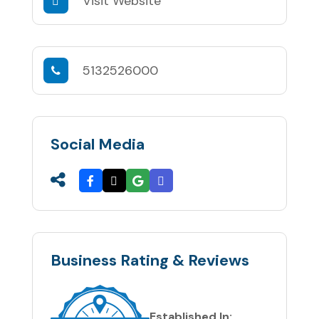
Visit Website
5132526000
Social Media
Business Rating & Reviews
Established In: