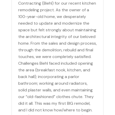
Contracting (Biehl) for our recent kitchen
remodeling project. As the owner of a
100-year-old home, we desperately
needed to update and modernize the
space but felt strongly about maintaining
the architectural integrity of our beloved
home. From the sales and design process,
through the demolition, rebuild and final
touches, we were completely satisfied.
Challenges Biehl faced included opening
the area (breakfast nook, kitchen, and
back hall); incorporating a parlor
bathroom; working around radiators,
solid plaster walls, and even maintaining
our “old-fashioned” clothes chute. They
did it all. This was my first BIG remodel,
and I did not know how/where to begin.