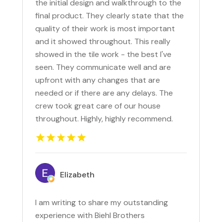
the initial design and walkthrough to the
final product. They clearly state that the
quality of their work is most important
and it showed throughout. This really
showed in the tile work - the best I've
seen. They communicate well and are
upfront with any changes that are
needed or if there are any delays. The
crew took great care of our house
throughout. Highly, highly recommend.
Elizabeth
I am writing to share my outstanding
experience with Biehl Brothers