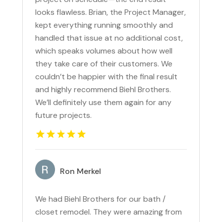
looks flawless. Brian, the Project Manager,
kept everything running smoothly and
handled that issue at no additional cost,
which speaks volumes about how well
they take care of their customers. We
couldn’t be happier with the final result
and highly recommend Biehl Brothers.
We’ll definitely use them again for any
future projects.
Ron Merkel
We had Biehl Brothers for our bath /
closet remodel. They were amazing from