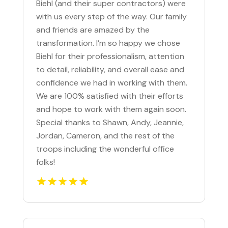
Biehl (and their super contractors) were
with us every step of the way. Our family
and friends are amazed by the
transformation. I’m so happy we chose
Biehl for their professionalism, attention
to detail, reliability, and overall ease and
confidence we had in working with them.
We are 100% satisfied with their efforts
and hope to work with them again soon.
Special thanks to Shawn, Andy, Jeannie,
Jordan, Cameron, and the rest of the
troops including the wonderful office
folks!