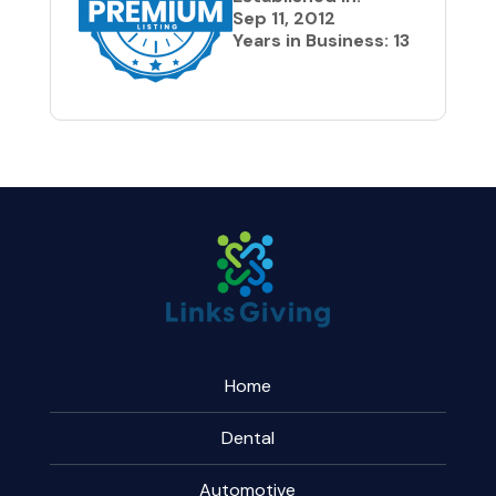
Sep 11, 2012
Years in Business: 13
Home
Dental
Automotive