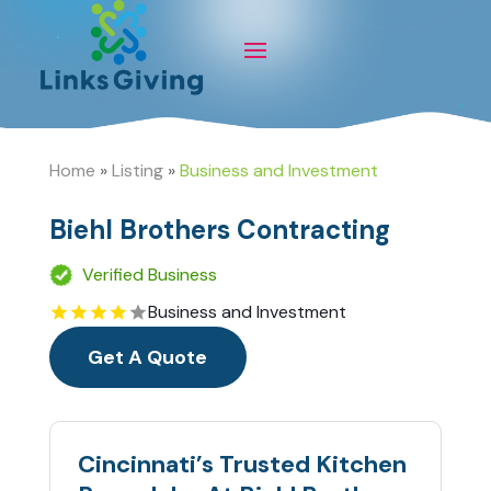
Home
»
Listing
»
Business and Investment
Biehl Brothers Contracting
Verified Business
Business and Investment
Get A Quote
Cincinnati’s Trusted Kitchen