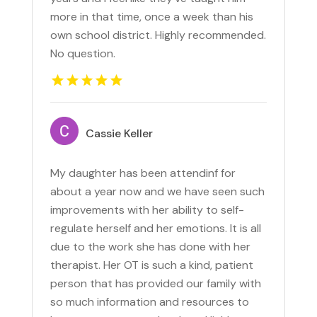
more in that time, once a week than his
own school district. Highly recommended.
No question.
Cassie Keller
My daughter has been attendinf for
about a year now and we have seen such
improvements with her ability to self-
regulate herself and her emotions. It is all
due to the work she has done with her
therapist. Her OT is such a kind, patient
person that has provided our family with
so much information and resources to