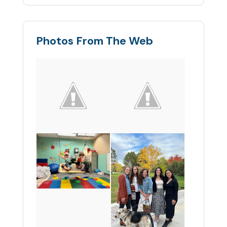
Photos From The Web