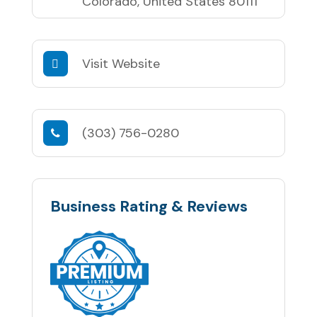
Colorado, United States 80111
Visit Website
(303) 756-0280
Business Rating & Reviews