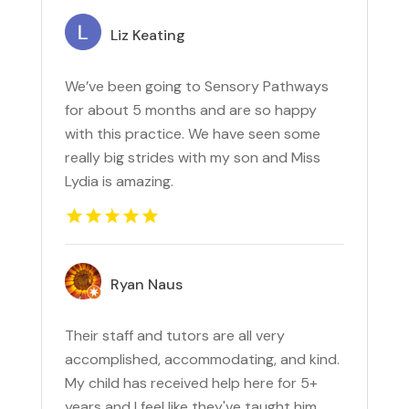
Liz Keating
We’ve been going to Sensory Pathways
for about 5 months and are so happy
with this practice. We have seen some
really big strides with my son and Miss
Lydia is amazing.
Ryan Naus
Their staff and tutors are all very
accomplished, accommodating, and kind.
My child has received help here for 5+
years and I feel like they've taught him