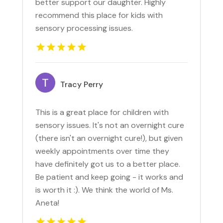
better support our daughter. Highly
recommend this place for kids with
sensory processing issues.
Tracy Perry
This is a great place for children with
sensory issues. It's not an overnight cure
(there isn't an overnight cure!), but given
weekly appointments over time they
have definitely got us to a better place.
Be patient and keep going - it works and
is worth it :). We think the world of Ms.
Aneta!