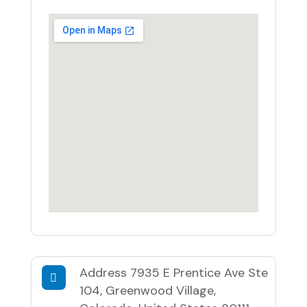
Address
7935 E Prentice Ave Ste
104, Greenwood Village,