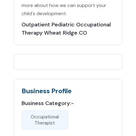
more about how we can support your
child's development.
Outpatient Pediatric Occupational
Therapy Wheat Ridge CO
Business Profile
Business Category:-
Occupational
Therapist