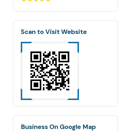
Scan to Visit Website
Business On Google Map