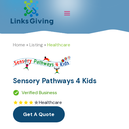
Home
»
Listing
»
Healthcare
Sensory Pathways 4 Kids
Verified Business
Healthcare
Get A Quote