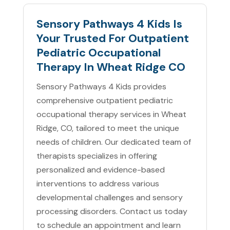
Sensory Pathways 4 Kids Is
Your Trusted For Outpatient
Pediatric Occupational
Therapy In Wheat Ridge CO
Sensory Pathways 4 Kids provides
comprehensive outpatient pediatric
occupational therapy services in Wheat
Ridge, CO, tailored to meet the unique
needs of children. Our dedicated team of
therapists specializes in offering
personalized and evidence-based
interventions to address various
developmental challenges and sensory
processing disorders. Contact us today
to schedule an appointment and learn