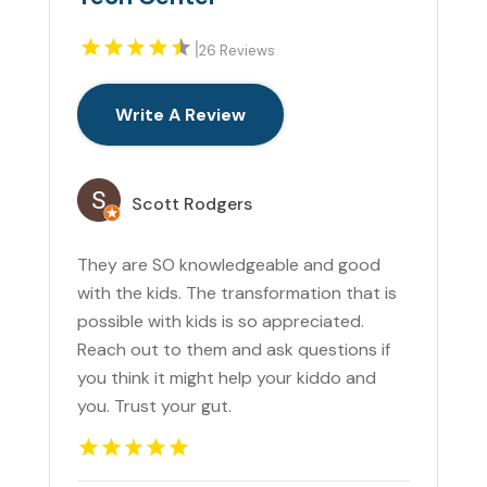
|
26 Reviews
Write A Review
Scott Rodgers
They are SO knowledgeable and good
with the kids. The transformation that is
possible with kids is so appreciated.
Reach out to them and ask questions if
you think it might help your kiddo and
you. Trust your gut.