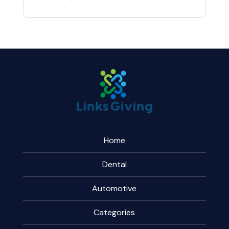
Home
Dental
Automotive
Categories