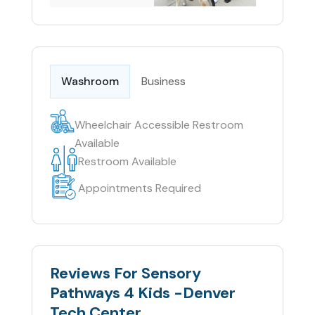
Washroom
Business
Wheelchair Accessible Restroom
Available
Restroom Available
Appointments Required
Reviews For Sensory
Pathways 4 Kids -Denver
Tech Center