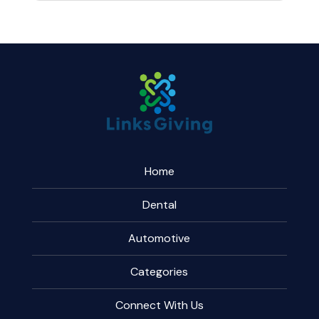
Home
Dental
Automotive
Categories
Connect With Us