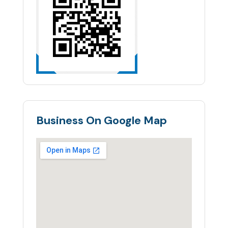
Business On Google Map