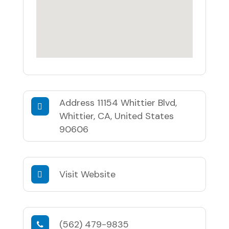
Address
11154 Whittier Blvd,
Whittier, CA, United States
90606
Visit Website
(562) 479-9835