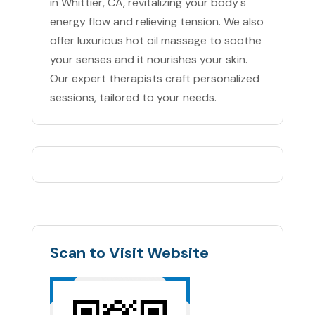
in Whittier, CA, revitalizing your body's
energy flow and relieving tension. We also
offer luxurious hot oil massage to soothe
your senses and it nourishes your skin.
Our expert therapists craft personalized
sessions, tailored to your needs.
Scan to Visit Website