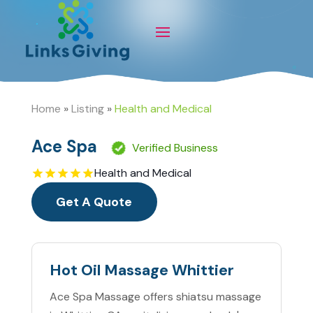
Home
»
Listing
»
Health and Medical
Ace Spa
Verified Business
Health and Medical
Get A Quote
Hot Oil Massage Whittier
Ace Spa Massage offers shiatsu massage