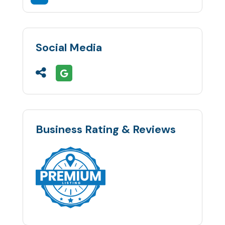
Social Media
Business Rating & Reviews