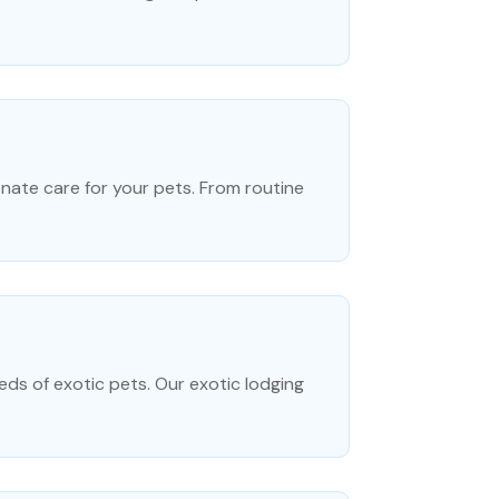
onate care for your pets. From routine
eds of exotic pets. Our exotic lodging