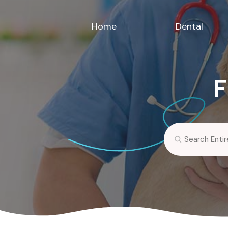
Home
Dental
F
Search
for