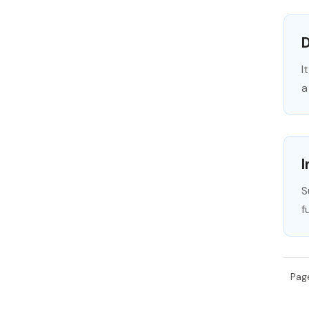
I
a
S
f
Pag