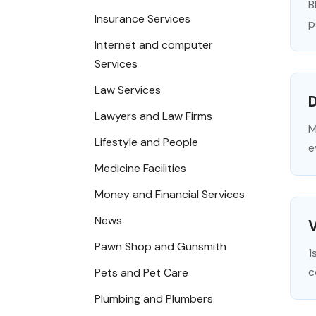
B
Insurance Services
p
Internet and computer
Services
Law Services
D
Lawyers and Law Firms
M
Lifestyle and People
e
Medicine Facilities
Money and Financial Services
News
Pawn Shop and Gunsmith
1
c
Pets and Pet Care
Plumbing and Plumbers