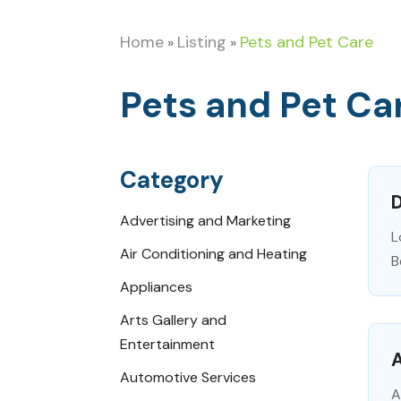
Home
Listing
Pets and Pet Care
»
»
Pets and Pet Ca
Category
D
Advertising and Marketing
L
Air Conditioning and Heating
B
Appliances
Arts Gallery and
Entertainment
A
Automotive Services
A