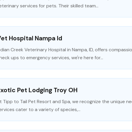
eterinary services for pets. Their skilled team...
et Hospital Nampa Id
ndian Creek Veterinary Hospital in Nampa, ID, offers compassi
heck ups to emergency services, we're here for...
xotic Pet Lodging Troy OH
t Tipp to Tail Pet Resort and Spa, we recognize the unique ne
ervices cater to a variety of species,...