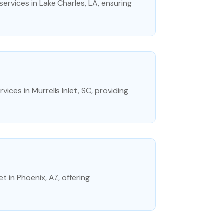
rvices in Lake Charles, LA, ensuring
vices in Murrells Inlet, SC, providing
t in Phoenix, AZ, offering