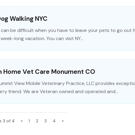
Dog Walking NYC
t can be difficult when you have to leave your pets to go out fo
 week-long vacation. You can visit NY...
In Home Vet Care Monument CO
ummit View Mobile Veterinary Practice, LLC provides excepti
urry friend. We are Veteran owned and operated and...
e 3 of 4
«
1
2
3
4
»