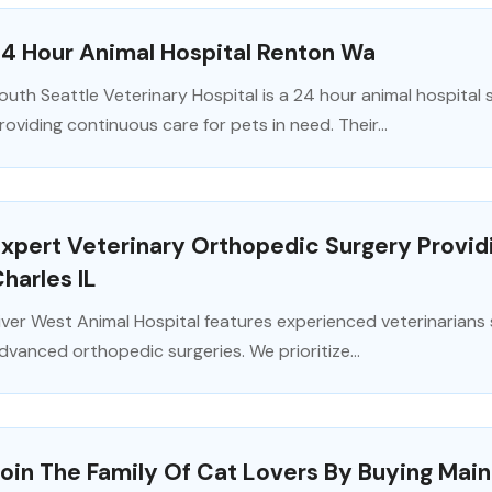
4 Hour Animal Hospital Renton Wa
outh Seattle Veterinary Hospital is a 24 hour animal hospital
roviding continuous care for pets in need. Their...
xpert Veterinary Orthopedic Surgery Providing
harles IL
iver West Animal Hospital features experienced veterinarians s
dvanced orthopedic surgeries. We prioritize...
oin The Family Of Cat Lovers By Buying Main