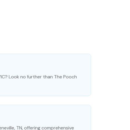
 VIC? Look no further than The Pooch
eneville, TN, offering comprehensive