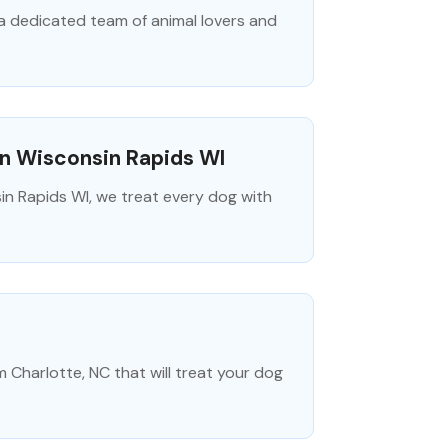
a dedicated team of animal lovers and
In Wisconsin Rapids WI
in Rapids WI, we treat every dog with
m Charlotte, NC that will treat your dog