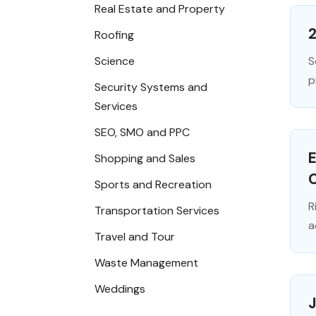
Real Estate and Property
2
Roofing
Science
S
p
Security Systems and
Services
SEO, SMO and PPC
E
Shopping and Sales
C
Sports and Recreation
R
Transportation Services
a
Travel and Tour
Waste Management
Weddings
J