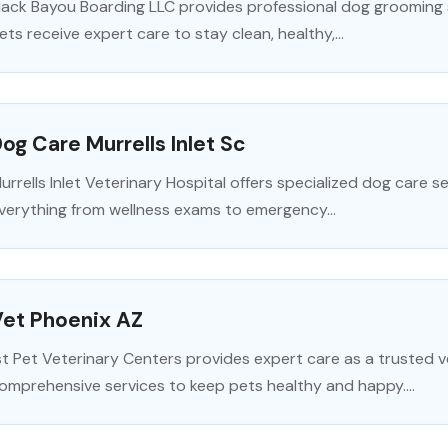
lack Bayou Boarding LLC provides professional dog grooming se
ets receive expert care to stay clean, healthy,...
og Care Murrells Inlet Sc
urrells Inlet Veterinary Hospital offers specialized dog care ser
verything from wellness exams to emergency...
Vet Phoenix AZ
st Pet Veterinary Centers provides expert care as a trusted ve
omprehensive services to keep pets healthy and happy....