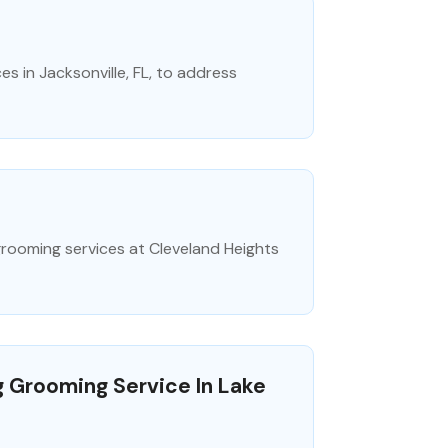
s in Jacksonville, FL, to address
 grooming services at Cleveland Heights
g Grooming Service In Lake