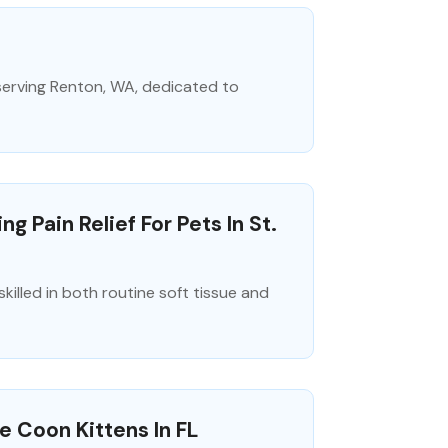
 serving Renton, WA, dedicated to
 Pain Relief For Pets In St.
killed in both routine soft tissue and
e Coon Kittens In FL