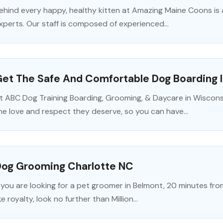
ehind every happy, healthy kitten at Amazing Maine Coons is 
xperts. Our staff is composed of experienced...
et The Safe And Comfortable Dog Boarding 
t ABC Dog Training Boarding, Grooming, & Daycare in Wiscons
he love and respect they deserve, so you can have...
Dog Grooming Charlotte NC
f you are looking for a pet groomer in Belmont, 20 minutes fro
ike royalty, look no further than Million...