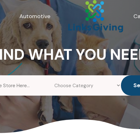
Automotive
Ca
IND WHAT YOU NE
S