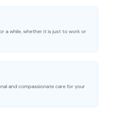
r a while, whether it is just to work or
onal and compassionate care for your