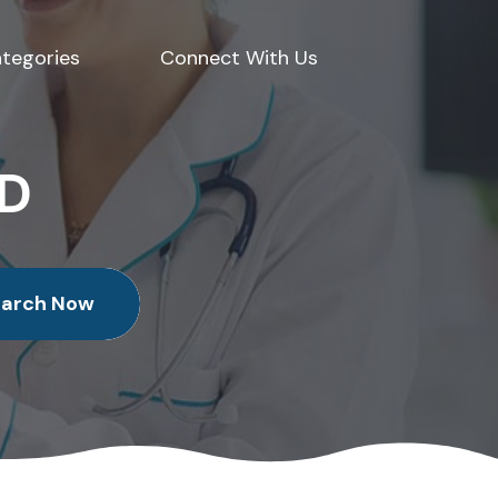
tegories
Connect With Us
ED
earch Now