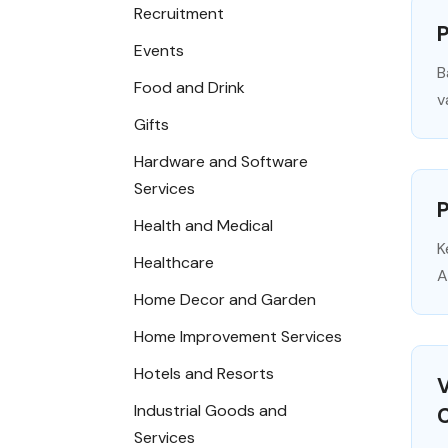
Recruitment
P
Events
B
Food and Drink
v
Gifts
Hardware and Software
Services
Health and Medical
K
Healthcare
A
Home Decor and Garden
Home Improvement Services
Hotels and Resorts
V
Industrial Goods and
Services