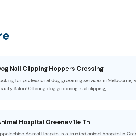
re
og Nail Clipping Hoppers Crossing
ooking for professional dog grooming services in Melbourne,
eauty Salon! Offering dog grooming, nail clipping,...
nimal Hospital Greeneville Tn
ppalachian Animal Hospital is a trusted animal hospital in Gre