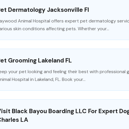
et Dermatology Jacksonville Fl
aywood Animal Hospital offers expert pet dermatology service
arious skin conditions affecting pets. Whether your...
Pet Grooming Lakeland FL
eep your pet looking and feeling their best with professional
nimal Hospital in Lakeland, FL. Book your...
isit Black Bayou Boarding LLC For Expert Do
Charles LA