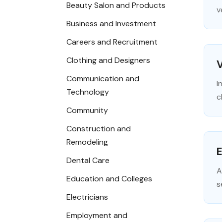
Beauty Salon and Products
v
Business and Investment
Careers and Recruitment
Clothing and Designers
V
Communication and
I
Technology
c
Community
Construction and
Remodeling
E
Dental Care
A
Education and Colleges
s
Electricians
Employment and