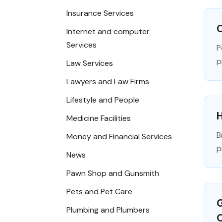
Insurance Services
C
Internet and computer
Services
P
p
Law Services
Lawyers and Law Firms
Lifestyle and People
Medicine Facilities
B
Money and Financial Services
p
News
Pawn Shop and Gunsmith
Pets and Pet Care
G
Plumbing and Plumbers