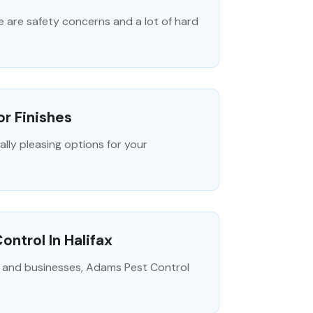
e are safety concerns and a lot of hard
or Finishes
ally pleasing options for your
ntrol In Halifax
 and businesses, Adams Pest Control