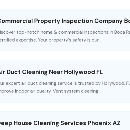
Commercial Property Inspection Company B
iscover top-notch home & commercial inspections in Boca Rat
ertified expertise. Your property's safety is our...
ir Duct Cleaning Near Hollywood FL
ur expert air duct cleaning service is trusted by Hollywood,
mprove indoor air quality. Vent system cleaning.
Deep House Cleaning Services Phoenix AZ