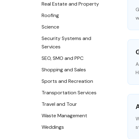
Real Estate and Property
G
Roofing
w
Science
Security Systems and
Services
G
SEO, SMO and PPC
A
Shopping and Sales
H
Sports and Recreation
Transportation Services
Travel and Tour
A
Waste Management
W
Weddings
s