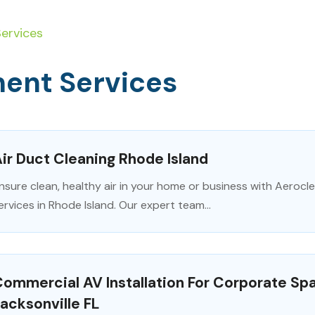
ervices
ent Services
ir Duct Cleaning Rhode Island
nsure clean, healthy air in your home or business with Aerocle
ervices in Rhode Island. Our expert team...
ommercial AV Installation For Corporate Sp
acksonville FL