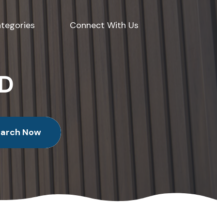
tegories
Connect With Us
ED
earch Now