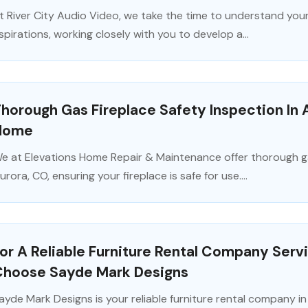
t River City Audio Video, we take the time to understand your
spirations, working closely with you to develop a...
horough Gas Fireplace Safety Inspection In 
Home
e at Elevations Home Repair & Maintenance offer thorough gas
urora, CO, ensuring your fireplace is safe for use....
or A Reliable Furniture Rental Company Ser
Choose Sayde Mark Designs
ayde Mark Designs is your reliable furniture rental company i