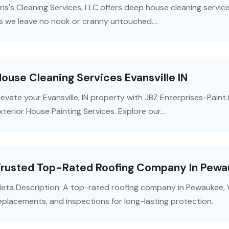
ris's Cleaning Services, LLC offers deep house cleaning servic
s we leave no nook or cranny untouched....
ouse Cleaning Services Evansville IN
levate your Evansville, IN property with JBZ Enterprises-Paint
xterior House Painting Services. Explore our...
Trusted Top-Rated Roofing Company In Pewa
eta Description: A top-rated roofing company in Pewaukee, WI 
eplacements, and inspections for long-lasting protection.