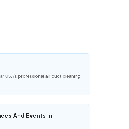
ar USA's professional air duct cleaning
aces And Events In