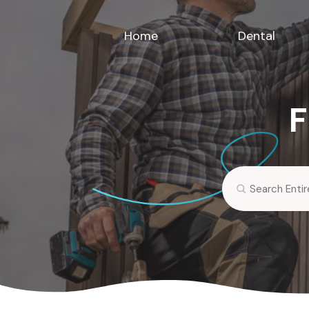
Home
Dental
F
Search
for