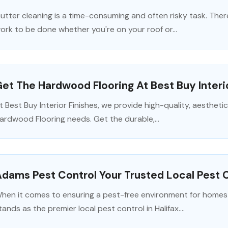
utter cleaning is a time-consuming and often risky task. Ther
ork to be done whether you're on your roof or...
et The Hardwood Flooring At Best Buy Interi
t Best Buy Interior Finishes, we provide high-quality, aesthetic
ardwood Flooring needs. Get the durable,...
dams Pest Control Your Trusted Local Pest Co
hen it comes to ensuring a pest-free environment for homes
tands as the premier local pest control in Halifax....