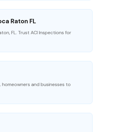
oca Raton FL
on, FL. Trust ACI Inspections for
 FL homeowners and businesses to