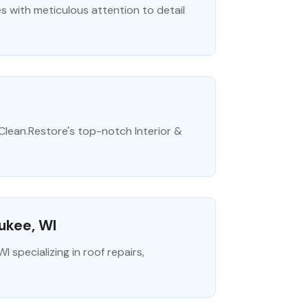
es with meticulous attention to detail
.Clean.Restore's top-notch Interior &
ukee, WI
specializing in roof repairs,