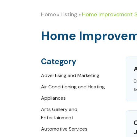
Home
Listing
Home Improvement S
»
»
Home Improvem
Category
A
Advertising and Marketing
E
Air Conditioning and Heating
s
Appliances
Arts Gallery and
Entertainment
C
Automotive Services
J