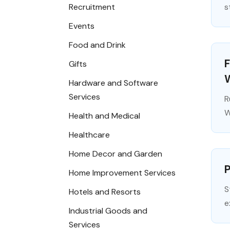
Recruitment
s
Events
Food and Drink
F
Gifts
Hardware and Software
Services
R
W
Health and Medical
Healthcare
Home Decor and Garden
P
Home Improvement Services
S
Hotels and Resorts
e
Industrial Goods and
Services