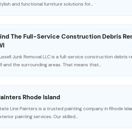
tylish and functional furniture solutions for...
ind The Full-Service Construction Debris R
WI
ussell Junk Removal LLC is a full-service construction debris
I and the surrounding areas. That means that...
ainters Rhode Island
tate Line Painters is a trusted painting company in Rhode Islan
xterior painting services. Our skilled...