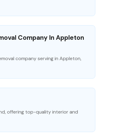
emoval Company In Appleton
 removal company serving in Appleton,
d, offering top-quality interior and