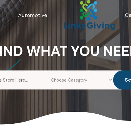
Automotive
Ca
IND WHAT YOU NE
S