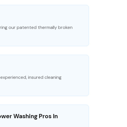
uring our patented thermally broken
experienced, insured cleaning
ower Washing Pros In