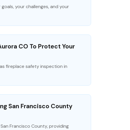
 goals, your challenges, and your
Aurora CO To Protect Your
 fireplace safety inspection in
ving San Francisco County
n San Francisco County, providing