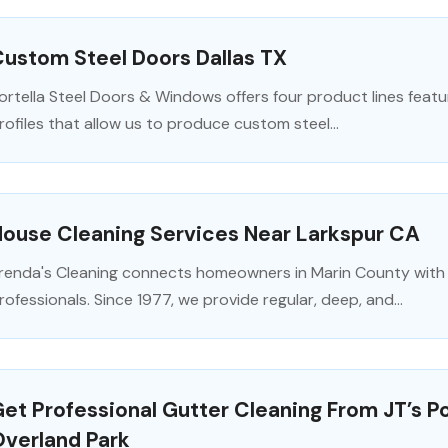
ustom Steel Doors Dallas TX
ortella Steel Doors & Windows offers four product lines feat
rofiles that allow us to produce custom steel...
House Cleaning Services Near Larkspur CA
renda's Cleaning connects homeowners in Marin County with 
rofessionals. Since 1977, we provide regular, deep, and...
et Professional Gutter Cleaning From JT’s P
Overland Park