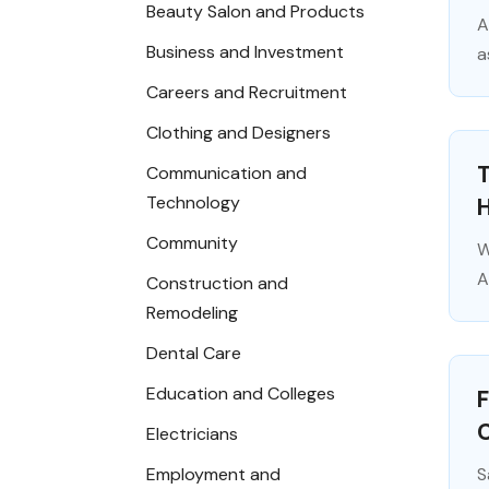
Beauty Salon and Products
A
Business and Investment
a
Careers and Recruitment
Clothing and Designers
T
Communication and
Technology
Community
W
A
Construction and
Remodeling
Dental Care
Education and Colleges
F
Electricians
Employment and
S