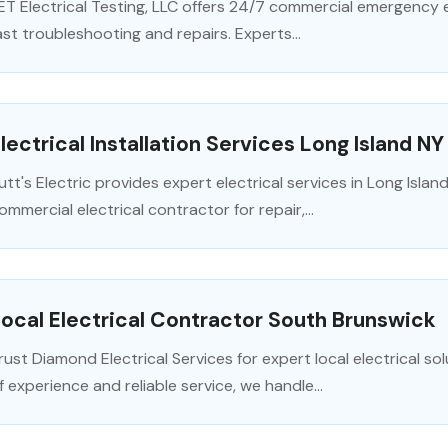
ET Electrical Testing, LLC offers 24/7 commercial emergency e
ast troubleshooting and repairs. Experts...
lectrical Installation Services Long Island NY
utt's Electric provides expert electrical services in Long Islan
ommercial electrical contractor for repair,...
ocal Electrical Contractor South Brunswick
rust Diamond Electrical Services for expert local electrical so
f experience and reliable service, we handle...