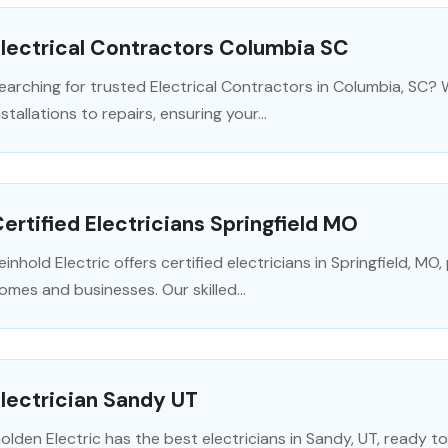
lectrical Contractors Columbia SC
earching for trusted Electrical Contractors in Columbia, SC? We
nstallations to repairs, ensuring your...
ertified Electricians Springfield MO
einhold Electric offers certified electricians in Springfield, MO, 
omes and businesses. Our skilled...
lectrician Sandy UT
olden Electric has the best electricians in Sandy, UT, ready to 