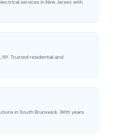
lectrical services in New Jersey with
d, NY. Trusted residential and
lutions in South Brunswick. With years