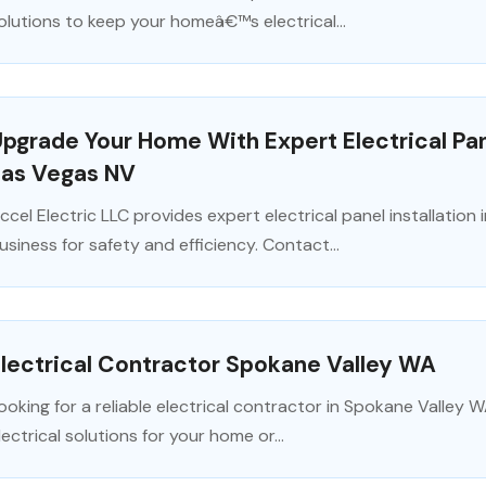
olutions to keep your homeâ€™s electrical...
pgrade Your Home With Expert Electrical Pane
Las Vegas NV
ccel Electric LLC provides expert electrical panel installatio
usiness for safety and efficiency. Contact...
lectrical Contractor Spokane Valley WA
ooking for a reliable electrical contractor in Spokane Valley W
lectrical solutions for your home or...