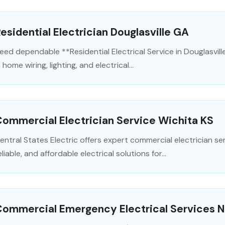
esidential Electrician Douglasville GA
eed dependable **Residential Electrical Service in Douglasvill
n home wiring, lighting, and electrical...
ommercial Electrician Service Wichita KS
entral States Electric offers expert commercial electrician serv
eliable, and affordable electrical solutions for...
Commercial Emergency Electrical Services 