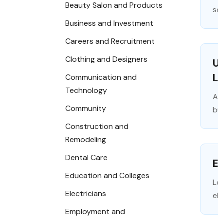
Beauty Salon and Products
s
Business and Investment
Careers and Recruitment
Clothing and Designers
U
Communication and
Technology
A
Community
b
Construction and
Remodeling
Dental Care
E
Education and Colleges
L
Electricians
e
Employment and