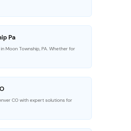
hip Pa
on in Moon Township, PA. Whether for
CO
enver CO with expert solutions for