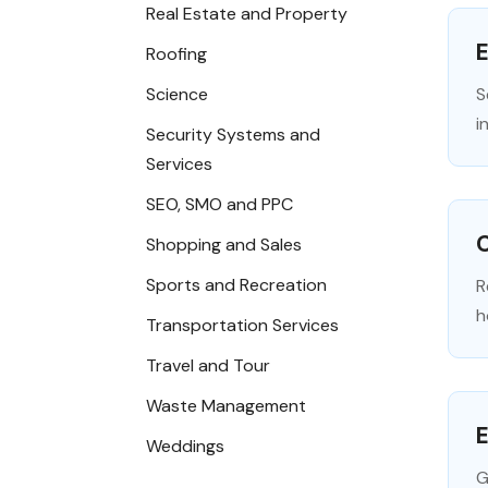
Real Estate and Property
E
Roofing
Science
S
i
Security Systems and
Services
SEO, SMO and PPC
C
Shopping and Sales
Sports and Recreation
R
h
Transportation Services
Travel and Tour
Waste Management
E
Weddings
G