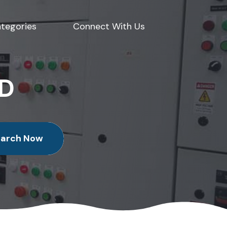
tegories
Connect With Us
ED
earch Now