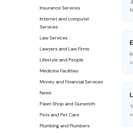
J
Insurance Services
f
Internet and computer
Services
Law Services
E
Lawyers and Law Firms
R
Lifestyle and People
c
Medicine Facilities
Money and Financial Services
News
L
Pawn Shop and Gunsmith
T
o
Pets and Pet Care
Plumbing and Plumbers