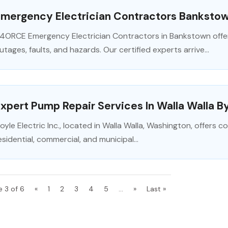
Emergency Electrician Contractors Banksto
4ORCE Emergency Electrician Contractors in Bankstown offe
utages, faults, and hazards. Our certified experts arrive...
xpert Pump Repair Services In Walla Walla By
oyle Electric Inc., located in Walla Walla, Washington, offers
esidential, commercial, and municipal...
e 3 of 6
«
1
2
3
4
5
...
»
Last »