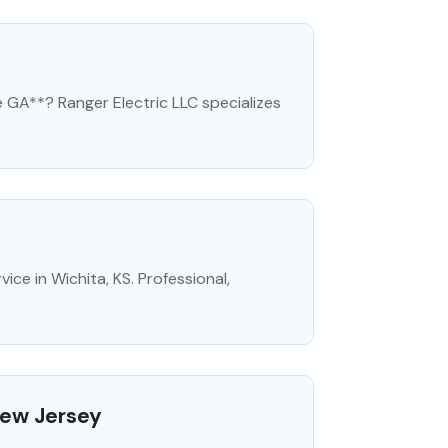
e GA**? Ranger Electric LLC specializes
ice in Wichita, KS. Professional,
New Jersey