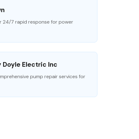
wn
r 24/7 rapid response for power
 Doyle Electric Inc
 comprehensive pump repair services for