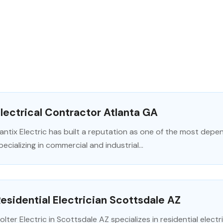
lectrical Contractor Atlanta GA
antix Electric has built a reputation as one of the most depen
pecializing in commercial and industrial...
esidential Electrician Scottsdale AZ
olter Electric in Scottsdale AZ specializes in residential elect