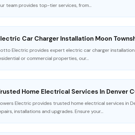
ur team provides top-tier services, from...
lectric Car Charger Installation Moon Towns
otto Electric provides expert electric car charger installati
esidential or commercial properties, our...
rusted Home Electrical Services In Denver 
lowers Electric provides trusted home electrical services in D
epairs, installations and upgrades. Ensure your...