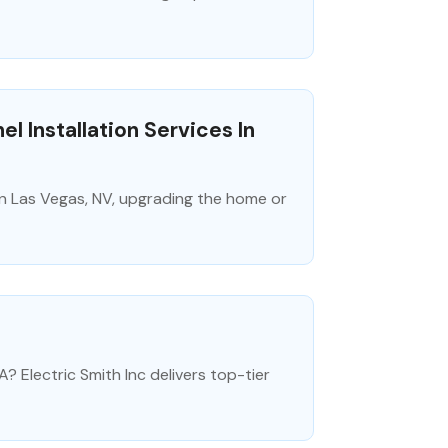
l Installation Services In
n in Las Vegas, NV, upgrading the home or
A? Electric Smith Inc delivers top-tier