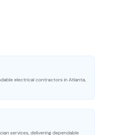
dable electrical contractors in Atlanta,
rician services, delivering dependable