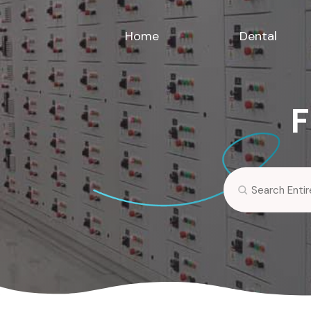
Home
Dental
F
Search
for