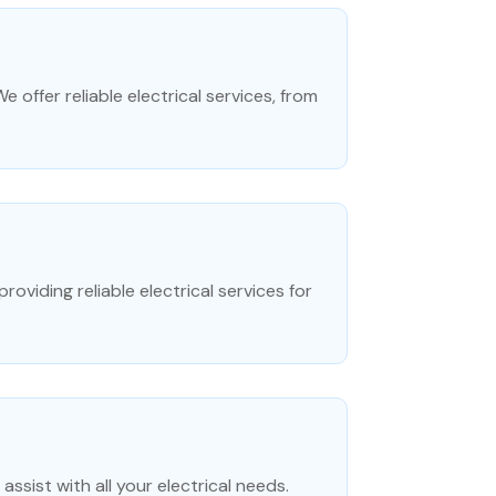
 offer reliable electrical services, from
providing reliable electrical services for
assist with all your electrical needs.