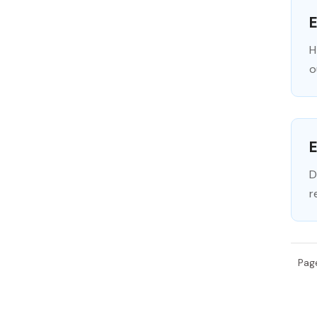
H
o
E
D
r
Pag