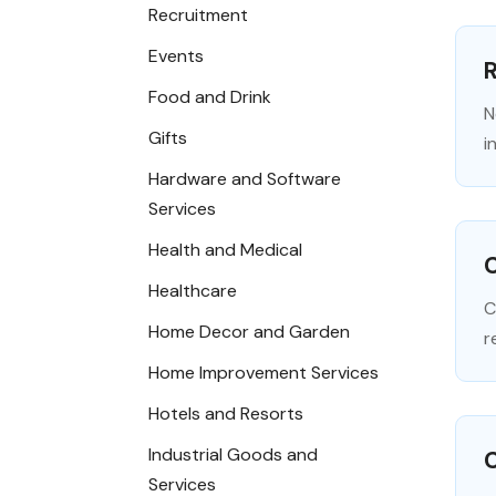
Recruitment
Events
R
Food and Drink
N
Gifts
i
Hardware and Software
Services
Health and Medical
C
Healthcare
C
Home Decor and Garden
r
Home Improvement Services
Hotels and Resorts
Industrial Goods and
Services