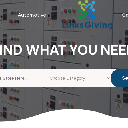
Automotive
Ca
IND WHAT YOU NE
S