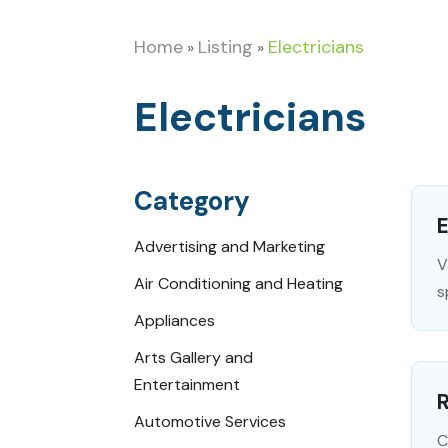
Home
Listing
Electricians
»
»
Electricians
Category
E
Advertising and Marketing
V
Air Conditioning and Heating
s
Appliances
Arts Gallery and
Entertainment
R
Automotive Services
C