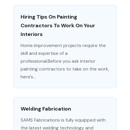
Hiring Tips On Painting
Contractors To Work On Your
Interiors
Home improvement projects require the
skill and expertise of a
professional.Before you ask interior
painting contractors to take on the work,
here's...
Welding Fabrication
SAMS Fabrications is fully equipped with
the latest welding technology and