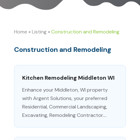
Home
»
Listing
»
Construction and Remodeling
Construction and Remodeling
Kitchen Remodeling Middleton WI
Enhance your Middleton, WI property
with Argent Solutions, your preferred
Residential, Commercial Landscaping,
Excavating, Remodeling Contractor....