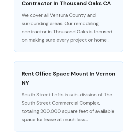
Contractor In Thousand Oaks CA
We cover all Ventura County and
surrounding areas. Our remodeling
contractor in Thousand Oaks is focused
on making sure every project or home...
Rent Office Space Mount In Vernon
NY
South Street Lofts is sub-division of The
South Street Commercial Complex,
totaling 200,000 square feet of available
space for lease at much less...