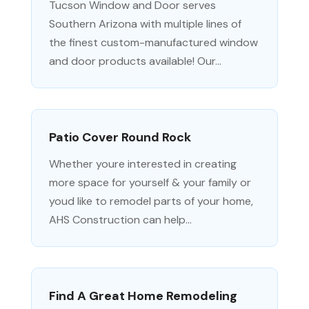
Tucson Window and Door serves
Southern Arizona with multiple lines of
the finest custom-manufactured window
and door products available! Our...
Patio Cover Round Rock
Whether youre interested in creating
more space for yourself & your family or
youd like to remodel parts of your home,
AHS Construction can help...
Find A Great Home Remodeling