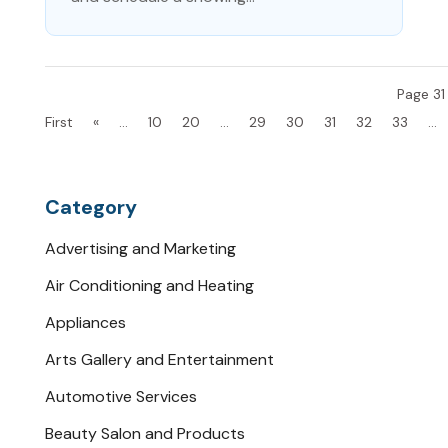
Page 31
First
«
...
10
20
...
29
30
31
32
33
...
Category
Advertising and Marketing
Air Conditioning and Heating
Appliances
Arts Gallery and Entertainment
Automotive Services
Beauty Salon and Products