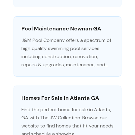
Pool Maintenance Newnan GA
J&M Pool Company offers a spectrum of
high quality swimming pool services
including construction, renovation,
repairs & upgrades, maintenance, and...
Homes For Sale In Atlanta GA
Find the perfect home for sale in Atlanta,
GA with The JW Collection. Browse our
website to find homes that fit your needs
and schedule a showing...