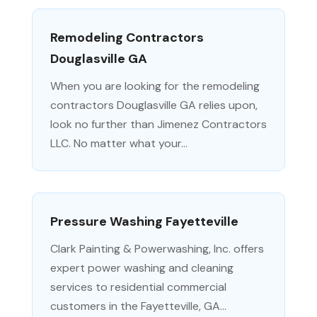
Remodeling Contractors
Douglasville GA
When you are looking for the remodeling
contractors Douglasville GA relies upon,
look no further than Jimenez Contractors
LLC. No matter what your...
Pressure Washing Fayetteville
Clark Painting & Powerwashing, Inc. offers
expert power washing and cleaning
services to residential commercial
customers in the Fayetteville, GA...