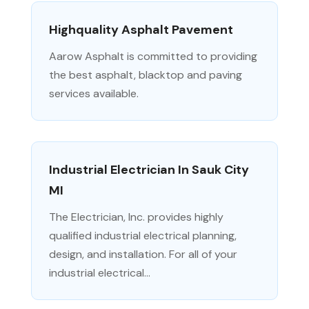
Highquality Asphalt Pavement
Aarow Asphalt is committed to providing
the best asphalt, blacktop and paving
services available.
Industrial Electrician In Sauk City
MI
The Electrician, Inc. provides highly
qualified industrial electrical planning,
design, and installation. For all of your
industrial electrical...