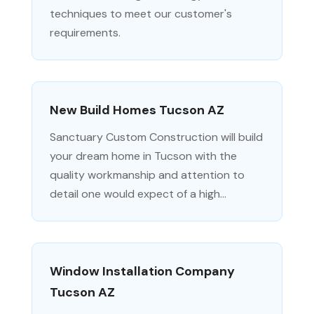
techniques to meet our customer's
requirements.
New Build Homes Tucson AZ
Sanctuary Custom Construction will build
your dream home in Tucson with the
quality workmanship and attention to
detail one would expect of a high...
Window Installation Company
Tucson AZ