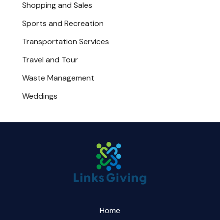
Shopping and Sales
Sports and Recreation
Transportation Services
Travel and Tour
Waste Management
Weddings
Home