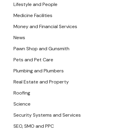
Lifestyle and People
Medicine Facilities
Money and Financial Services
News
Pawn Shop and Gunsmith
Pets and Pet Care
Plumbing and Plumbers
Real Estate and Property
Roofing
Science
Security Systems and Services
SEO, SMO and PPC