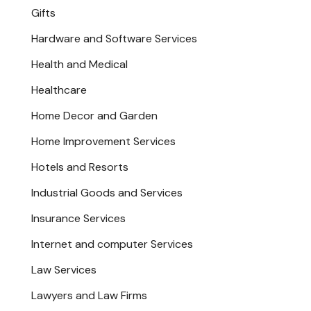
Gifts
Hardware and Software Services
Health and Medical
Healthcare
Home Decor and Garden
Home Improvement Services
Hotels and Resorts
Industrial Goods and Services
Insurance Services
Internet and computer Services
Law Services
Lawyers and Law Firms