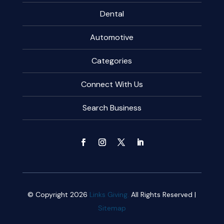
Dental
Automotive
Categories
Connect With Us
Search Business
© Copyright 2026
Links Giving.
All Rights Reserved |
Sitemap