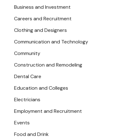
Business and Investment
Careers and Recruitment
Clothing and Designers
Communication and Technology
Community
Construction and Remodeling
Dental Care
Education and Colleges
Electricians
Employment and Recruitment
Events
Food and Drink