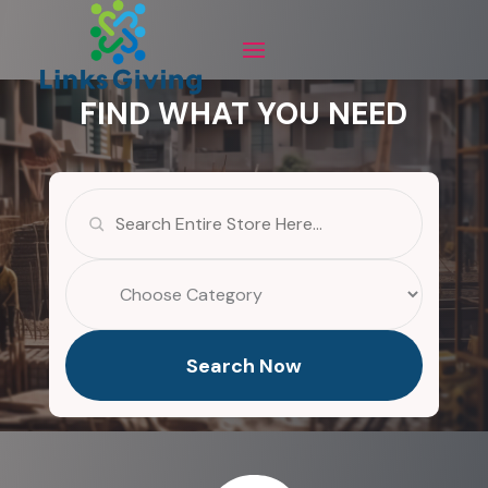
FIND WHAT YOU NEED
Search
for
Search Now