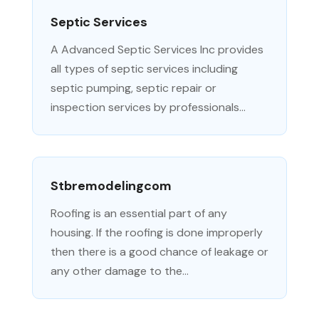
Septic Services
A Advanced Septic Services Inc provides
all types of septic services including
septic pumping, septic repair or
inspection services by professionals...
Stbremodelingcom
Roofing is an essential part of any
housing. If the roofing is done improperly
then there is a good chance of leakage or
any other damage to the...